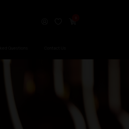
0
sked Questions
Contact Us