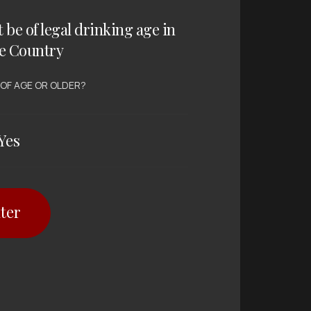
t be of legal drinking age in
e Country
 OF AGE OR OLDER?
Yes
ter