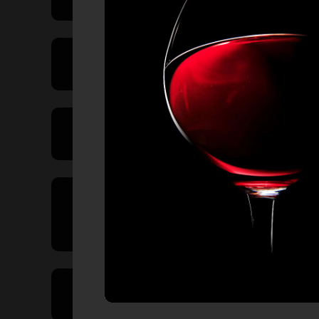
Price Range
Product Type
Country of
Origin
Volume