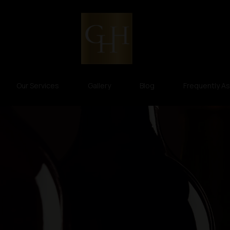
Our Services
Gallery
Blog
Frequently A