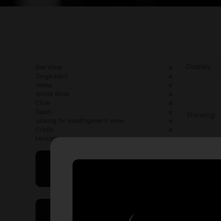
Display:
Red Wine
Single Malt
Vodka
White Wine
Chile
Spain
Showing
Looking for wedding/event wine
Criolla
Moscato
May I Help You
On Sales