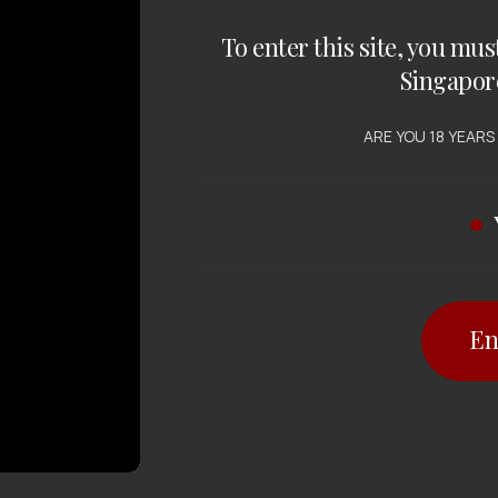
To enter this site, you mus
Singapor
ARE YOU 18 YEARS
En