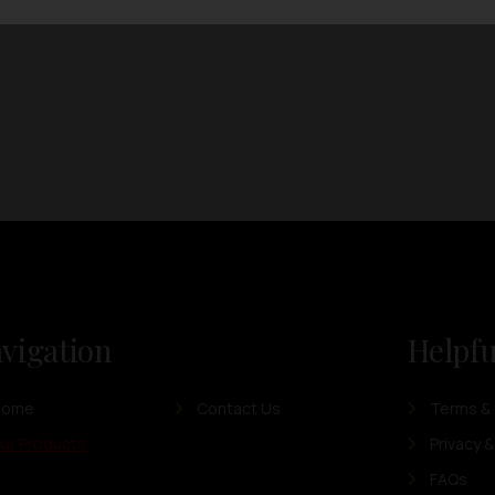
vigation
Helpfu
Home
Contact Us
Terms & 
ur Products
Privacy &
FAQs