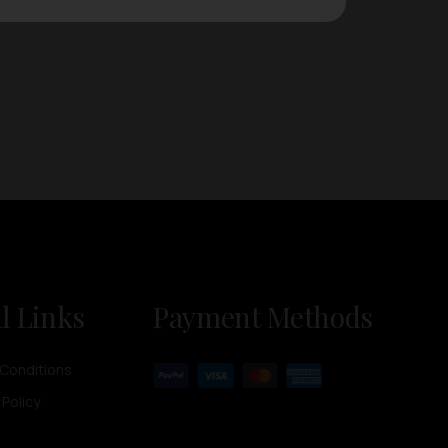
l Links
Payment Methods
Conditions
 Policy