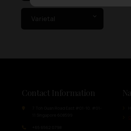
Varietal
Contact Information
Na
7 Toh Guan Road East #01-10, #01-
11 Singapore 608599
O
+65 6562 0798