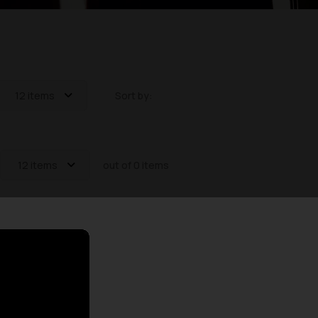
12 items
Sort by:
12 items
out of 0 items