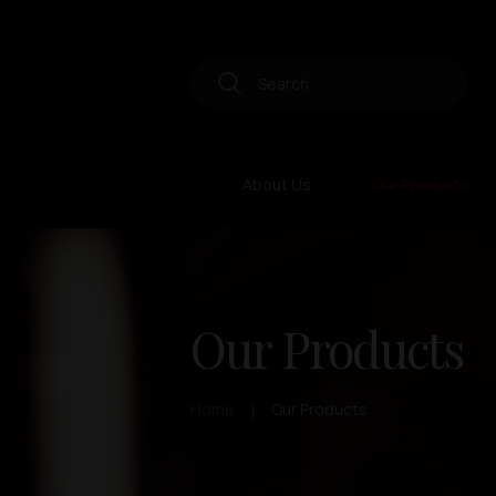
About Us
Our Products
Our Products
Home
Our Products