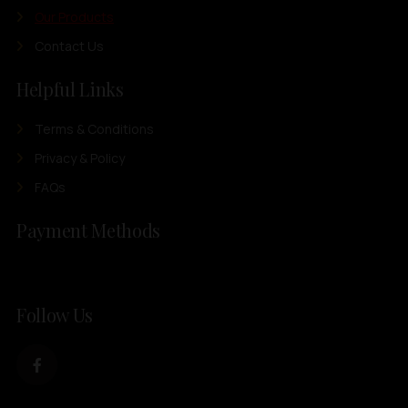
Our Products
Contact Us
Helpful Links
Terms & Conditions
Privacy & Policy
FAQs
Payment Methods
Follow Us