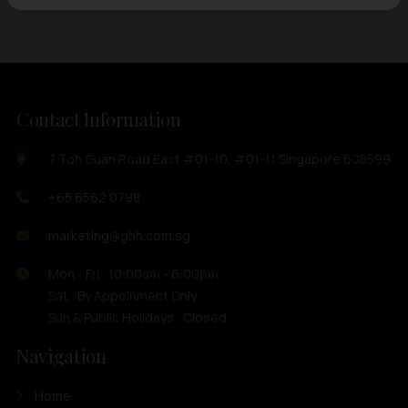
Contact Information
7 Toh Guan Road East #01-10, #01-11 Singapore 608599
+65 6562 0798
marketing@ghh.com.sg
Mon - Fri : 10:00am - 6:00pm
Sat : By Appoinment Only
Sun & Public Holidays : Closed
Navigation
Home