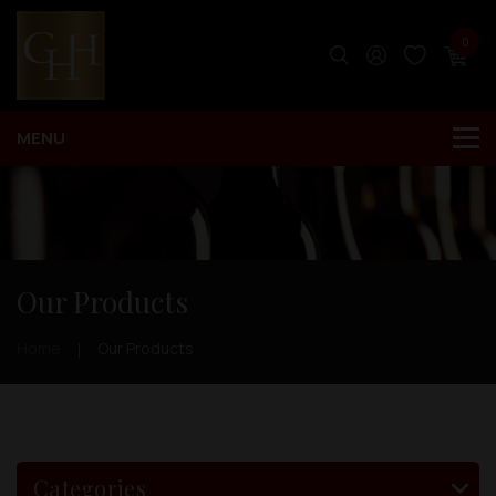
0
Our Products
Home
Our Products
Categories