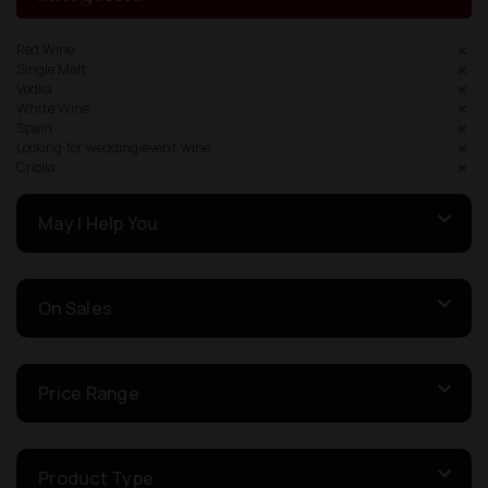
Red Wine
Single Malt
Vodka
White Wine
Spain
Looking for wedding/event wine
Criolla
May I Help You
On Sales
Price Range
Product Type