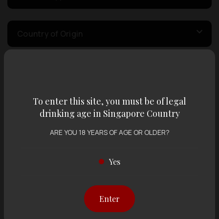
Country of Origin
Volume
To enter this site, you must be of legal
Varietal
drinking age in Singapore Country
ARE YOU 18 YEARS OF AGE OR OLDER?
Display:
12 items
Sort by:
Yes
Enter
Showing
12 items
out of 0 items