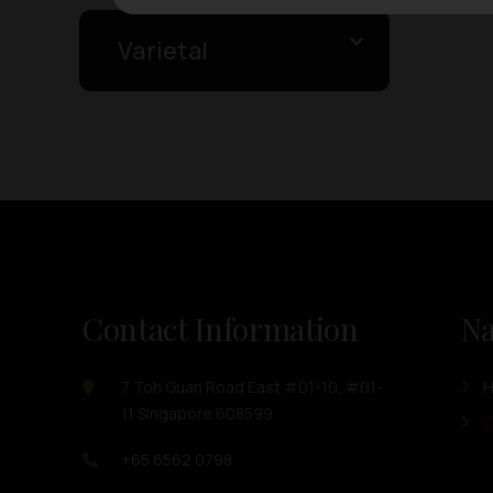
Varietal
Contact Information
Na
7 Toh Guan Road East #01-10, #01-
11 Singapore 608599
O
+65 6562 0798