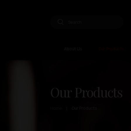
About Us
Our Products
Our Products
Home
Our Products