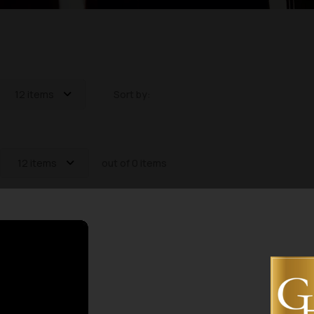
12 items
Sort by:
12 items
out of 0 items