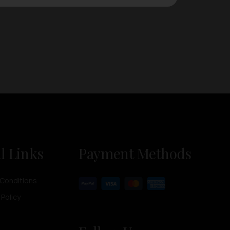
l Links
Payment Methods
Conditions
 Policy