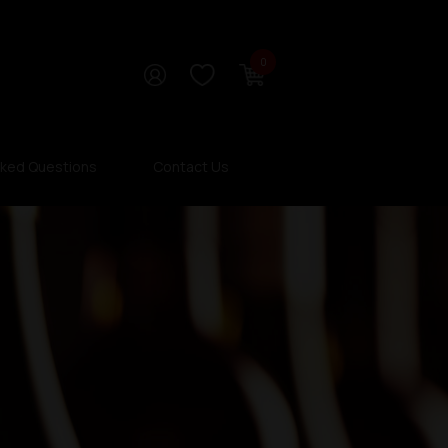
0
sked Questions
Contact Us