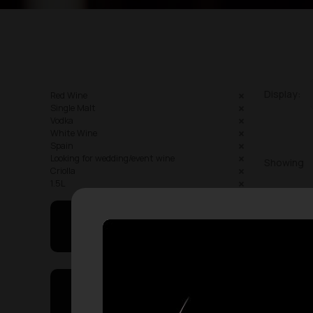
Display:
Red Wine
Single Malt
Vodka
White Wine
Spain
Looking for wedding/event wine
Showing
Criolla
1.5L
May I Help You
On Sales