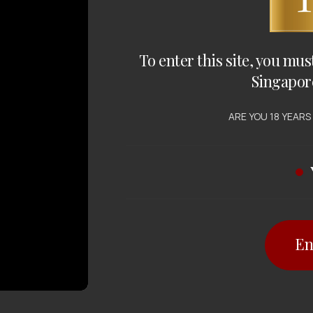
To enter this site, you mus
Singapor
ARE YOU 18 YEARS
En