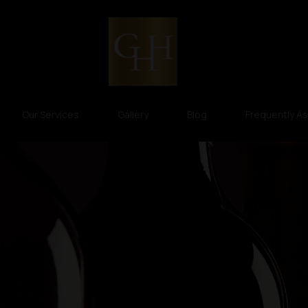
Our Services
Gallery
Blog
Frequently A