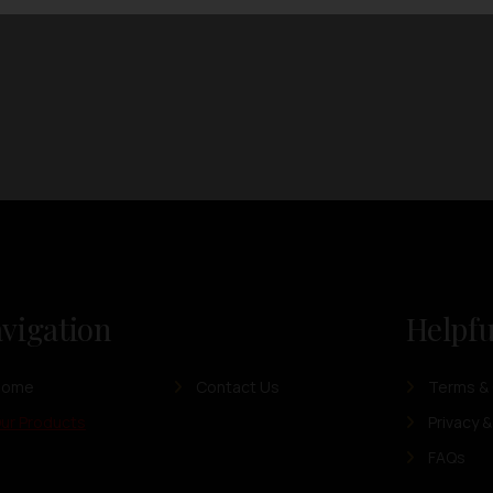
vigation
Helpfu
Home
Contact Us
Terms & 
ur Products
Privacy &
FAQs