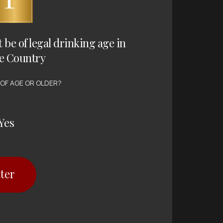
t be of legal drinking age in
e Country
 OF AGE OR OLDER?
Yes
ter