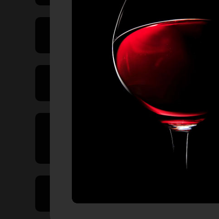
Price Range
Product Type
Country of
Origin
Volume