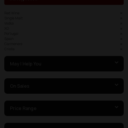
Red Wine
Single Malt
Vodka
XO
Portugal
Spain
Carmenere
Criolla
May I Help You
On Sales
Price Range