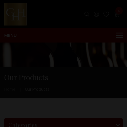
0
Our Products
Home
Our Products
Categories