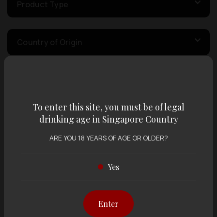
Product Type
Country of Origin
Volume
To enter this site, you must be of legal
Varietal
drinking age in Singapore Country
ARE YOU 18 YEARS OF AGE OR OLDER?
Display:
12 items
Sort by:
Yes
Enter
Showing
12 items
out of 0 items