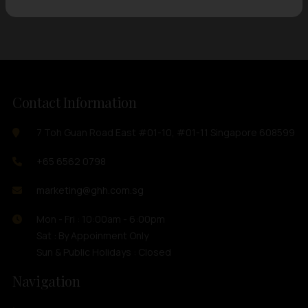
Contact Information
7 Toh Guan Road East #01-10, #01-11 Singapore 608599
+65 6562 0798
marketing@ghh.com.sg
Mon - Fri : 10:00am - 6:00pm
Sat : By Appoinment Only
Sun & Public Holidays : Closed
Navigation