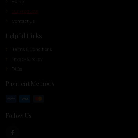
Home
Our Products
Contact Us
Helpful Links
Terms & Conditions
Privacy & Policy
FAQs
Payment Methods
Follow Us