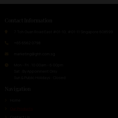
Contact Information
7 Toh Guan Road East #01-10, #01-11 Singapore 608599
+65 6562 0798
marketing@ghh.com.sg
Mon - Fri : 10:00am - 6:00pm
Sat : By Appoinment Only
Sun & Public Holidays : Closed
Navigation
Home
Our Products
Contact Us