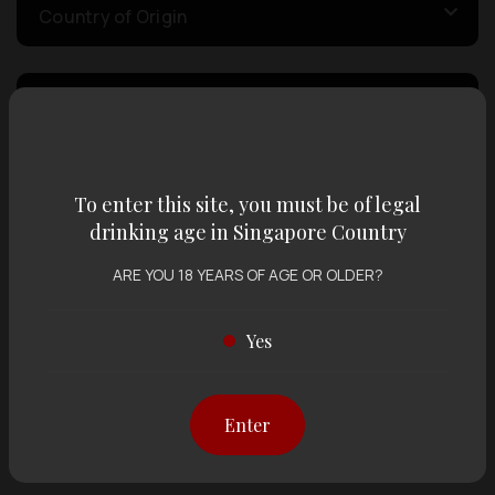
Country of Origin
Volume
Varietal
To enter this site, you must be of legal
drinking age in Singapore Country
Display:
12 items
Sort by:
ARE YOU 18 YEARS OF AGE OR OLDER?
Yes
Showing
12 items
out of 0 items
Enter