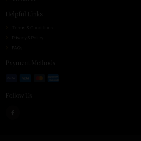
Helpful Links
Terms & Conditions
Privacy & Policy
FAQs
Payment Methods
Follow Us