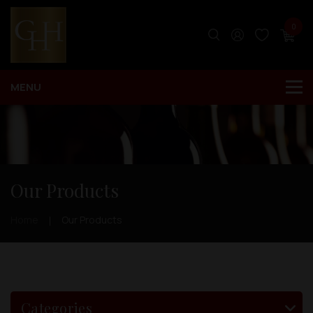
0
Our Products
Home
Our Products
Categories