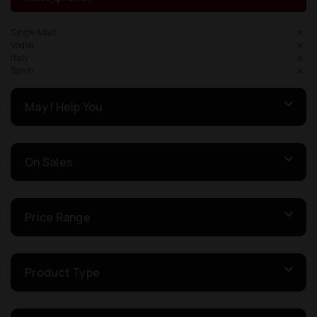
Single Malt
Vodka
Italy
Spain
May I Help You
On Sales
Price Range
Product Type