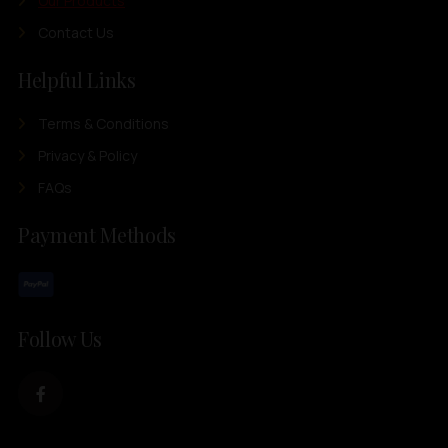
Our Products
Contact Us
Helpful Links
Terms & Conditions
Privacy & Policy
FAQs
Payment Methods
Follow Us