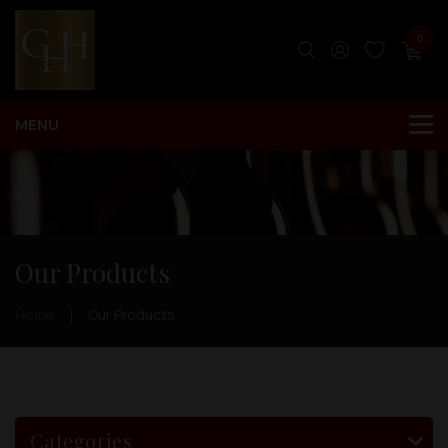
0
Our Products
Home
Our Products
Categories