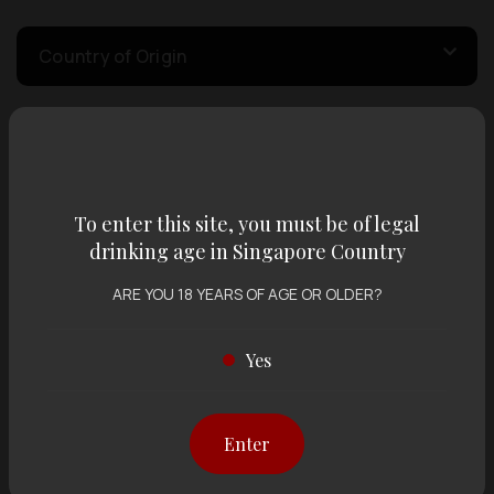
Country of Origin
Volume
To enter this site, you must be of legal
Varietal
drinking age in Singapore Country
ARE YOU 18 YEARS OF AGE OR OLDER?
Display:
12 items
Sort by:
Yes
Showing
12 items
out of 0 items
Enter