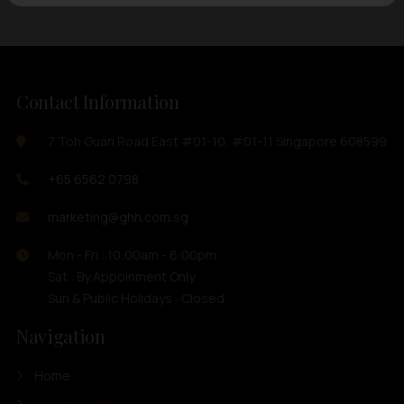
Contact Information
7 Toh Guan Road East #01-10, #01-11 Singapore 608599
+65 6562 0798
marketing@ghh.com.sg
Mon - Fri : 10:00am - 6:00pm
Sat : By Appoinment Only
Sun & Public Holidays : Closed
Navigation
Home