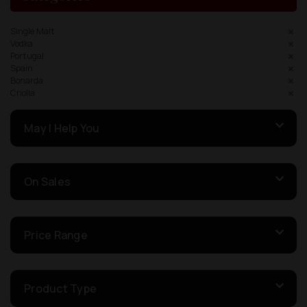
Single Malt
Vodka
Portugal
Spain
Bonarda
Criolla
May I Help You
On Sales
Price Range
Product Type