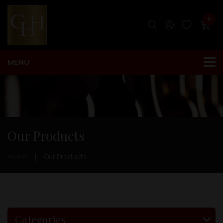
0
Our Products
Home
Our Products
Categories