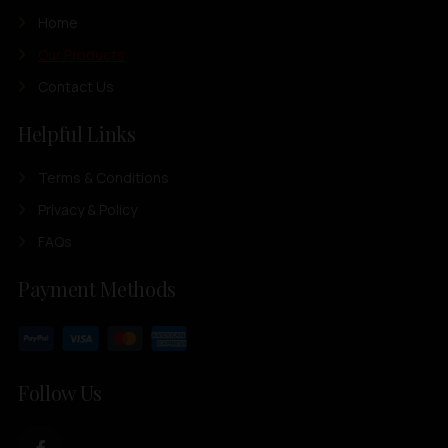
Home
Our Products
Contact Us
Helpful Links
Terms & Conditions
Privacy & Policy
FAQs
Payment Methods
Follow Us