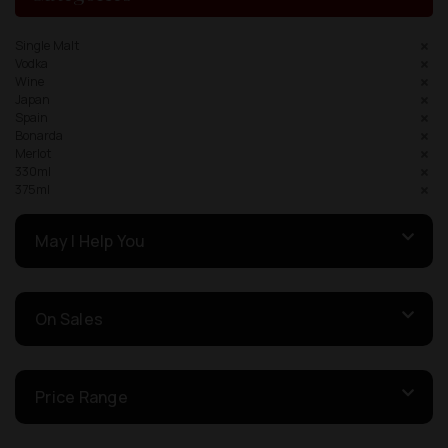
Single Malt
Vodka
Wine
Japan
Spain
Bonarda
Merlot
330ml
375ml
May I Help You
On Sales
Price Range