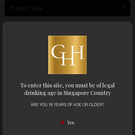
Product Type
Country of Origin
Volume
Varietal
To enter this site, you must be of legal
drinking age in Singapore Country
Display:
12 items
Sort by:
ARE YOU 18 YEARS OF AGE OR OLDER?
Yes