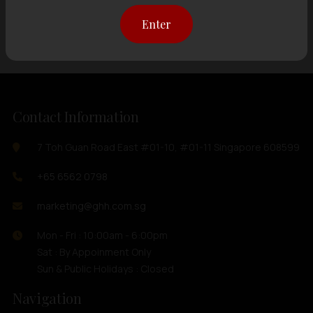
Showing
12 items
out of 0 items
Enter
Contact Information
7 Toh Guan Road East #01-10, #01-11 Singapore 608599
+65 6562 0798
marketing@ghh.com.sg
Mon - Fri : 10:00am - 6:00pm
Sat : By Appoinment Only
Sun & Public Holidays : Closed
Navigation