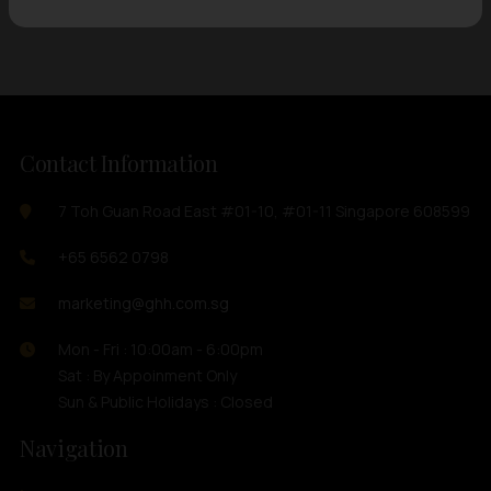
Contact Information
7 Toh Guan Road East #01-10, #01-11 Singapore 608599
+65 6562 0798
marketing@ghh.com.sg
Mon - Fri : 10:00am - 6:00pm
Sat : By Appoinment Only
Sun & Public Holidays : Closed
Navigation