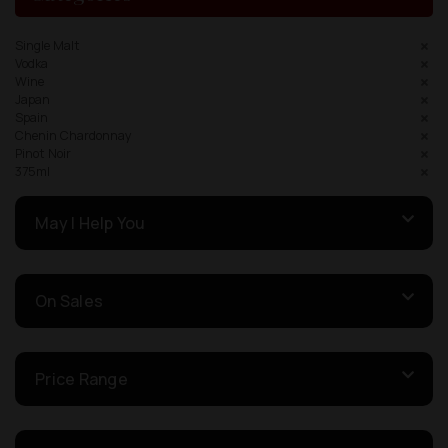
Single Malt
Vodka
Wine
Japan
Spain
Chenin Chardonnay
Pinot Noir
375ml
May I Help You
On Sales
Price Range