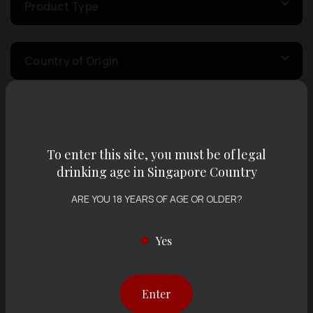
Product Type
Country of Origin
Volume
To enter this site, you must be of legal
Varietal
drinking age in Singapore Country
ARE YOU 18 YEARS OF AGE OR OLDER?
Display:
12 items
Sort by:
Yes
Enter
Showing
12 items
out of 0 items