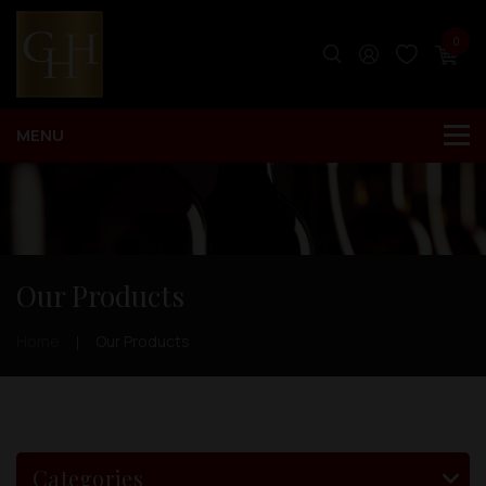
0
Our Products
Home
Our Products
Categories