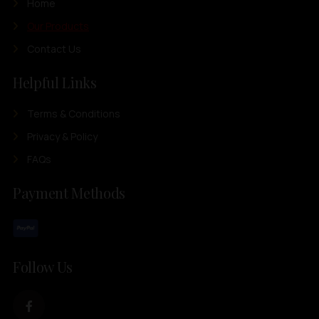
Home
Our Products
Contact Us
Helpful Links
Terms & Conditions
Privacy & Policy
FAQs
Payment Methods
Follow Us