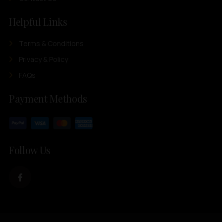
Helpful Links
Terms & Conditions
Privacy & Policy
FAQs
Payment Methods
Follow Us