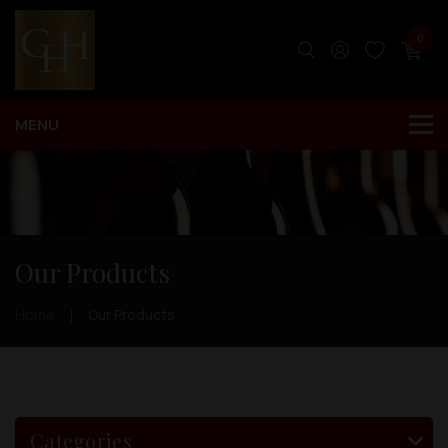
0
Our Products
Home
Our Products
Categories