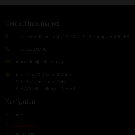
Contact Information
7 Toh Guan Road East #01-10, #01-11 Singapore 608599
+65 6562 0798
marketing@ghh.com.sg
Mon - Fri : 10:00am - 6:00pm
Sat : By Appoinment Only
Sun & Public Holidays : Closed
Navigation
Home
Our Products
Contact Us