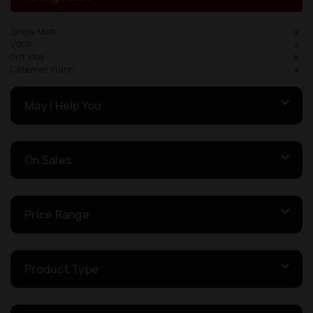
Single Malt
VSOP
Gift Idea
Cabernet Franc
May I Help You
On Sales
Price Range
Product Type