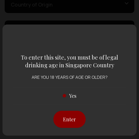
Country of Origin
Volume
Varietal
To enter this site, you must be of legal
drinking age in Singapore Country
Display:
12 items
Sort by:
ARE YOU 18 YEARS OF AGE OR OLDER?
Yes
Showing
12 items
out of 0 items
Enter