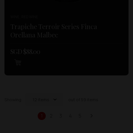
WINE , RED WINE
Trapiche Terroir Series Finca
Orellana Malbec
SGD $
88.00
Showing
12 items
out of 59 items
1
2
3
4
5