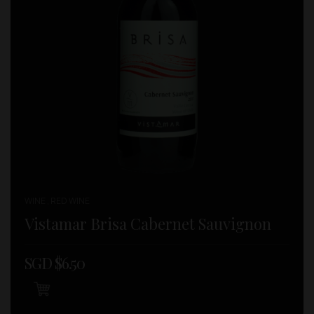
WINE , RED WINE
Vistamar Brisa Cabernet Sauvignon
SGD $
6.50