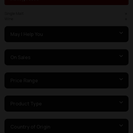
Single Malt
Wine
May I Help You
On Sales
Price Range
Product Type
Country of Origin