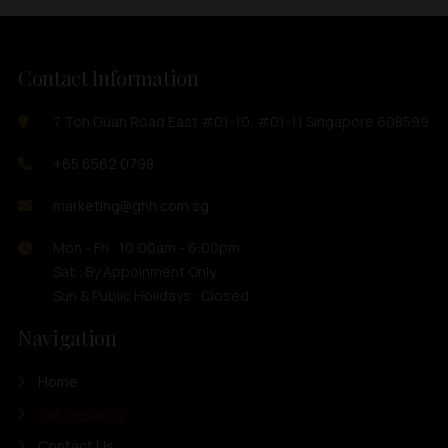
Contact Information
7 Toh Guan Road East #01-10, #01-11 Singapore 608599
+65 6562 0798
marketing@ghh.com.sg
Mon - Fri : 10:00am - 6:00pm
Sat : By Appoinment Only
Sun & Public Holidays : Closed
Navigation
Home
Our Products
Contact Us