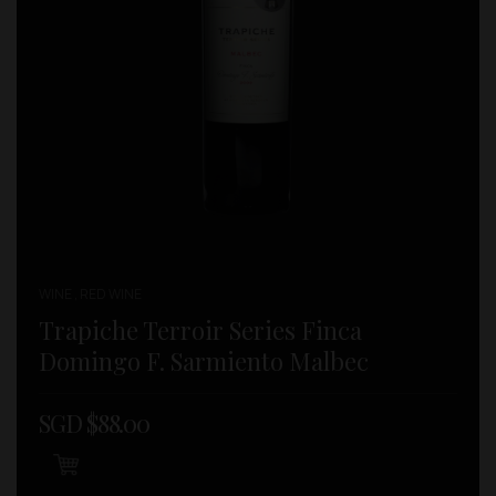
WINE , RED WINE
Trapiche Terroir Series Finca
Domingo F. Sarmiento Malbec
SGD $
88.00