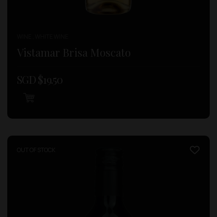
WINE , WHITE WINE
Vistamar Brisa Moscato
SGD $
19.50
OUT OF STOCK