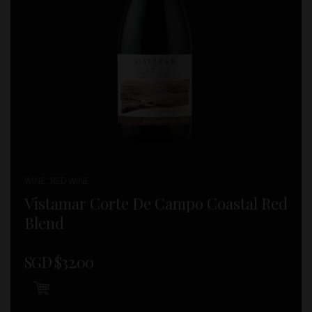
WINE , RED WINE
Vistamar Corte De Campo Coastal Red
Blend
SGD $
32.00