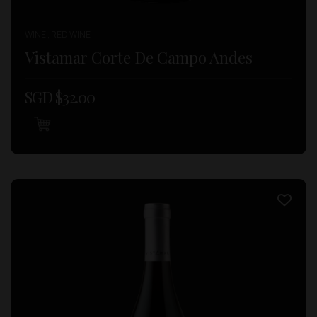
WINE , RED WINE
Vistamar Corte De Campo Andes
SGD $
32.00