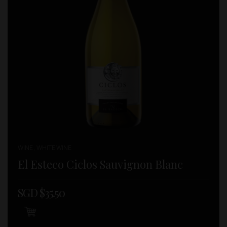
WINE , WHITE WINE
El Esteco Ciclos Sauvignon Blanc
SGD $
35.50