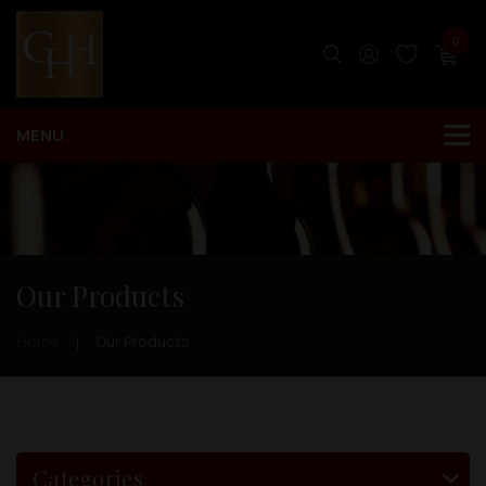
0
Our Products
Home
Our Products
Categories