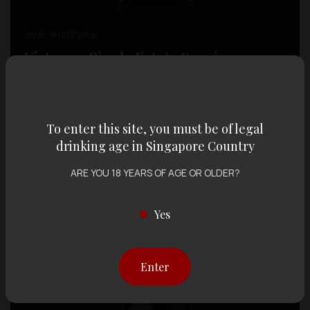
WINE , WHITE WINE
Vistamar Single Estate Sauvignon
Blanc
SGD $
34.00
To enter this site, you must be of legal
drinking age in Singapore Country
ARE YOU 18 YEARS OF AGE OR OLDER?
Yes
Enter