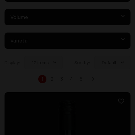
Volume
Varietal
Display:
12 items
Sort by:
Default
1
2
3
4
5