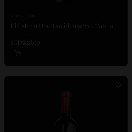
WINE , RED WINE
El Esteco Don David Reserve Tannat
SGD $
28.00