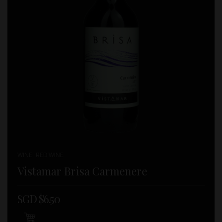
WINE , RED WINE
Vistamar Brisa Carmenere
SGD $
6.50