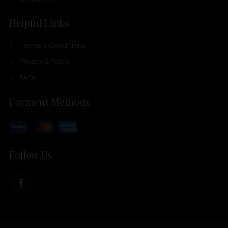
Helpful Links
Terms & Conditions
Privacy & Policy
FAQs
Payment Methods
Follow Us