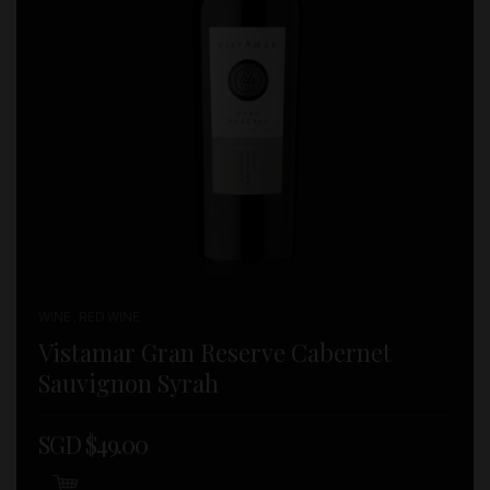
WINE , RED WINE
Vistamar Gran Reserve Cabernet
Sauvignon Syrah
SGD $
49.00