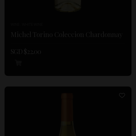
WINE , WHITE WINE
Michel Torino Coleccion Chardonnay
SGD $
22.00