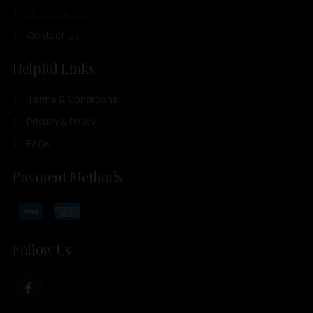
Our Products
Contact Us
Helpful Links
Terms & Conditions
Privacy & Policy
FAQs
Payment Methods
Follow Us