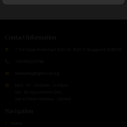
Contact Information
7 Toh Guan Road East #01-10, #01-11 Singapore 608599
+65 6562 0798
marketing@ghh.com.sg
Mon - Fri : 10:00am - 6:00pm
Sat : By Appoinment Only
Sun & Public Holidays : Closed
Navigation
Home