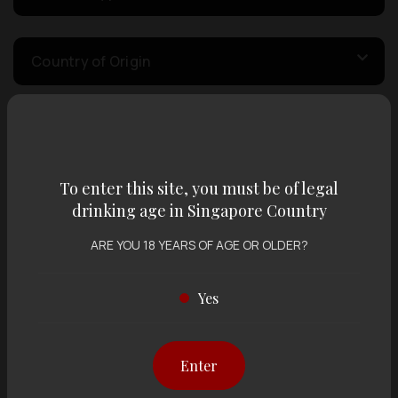
Country of Origin
Volume
To enter this site, you must be of legal
Varietal
drinking age in Singapore Country
ARE YOU 18 YEARS OF AGE OR OLDER?
Display:
12 items
Sort by:
Yes
Enter
Showing
12 items
out of 0 items