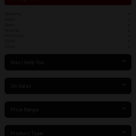
Sparkling
Vodka
Spain
Bonarda
Pinot Grigio
330ml
375ml
May I Help You
On Sales
Price Range
Product Type