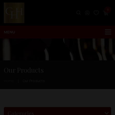
0
Our Products
Home
Our Products
Categories