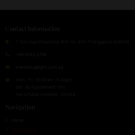
Contact Information
7 Toh Guan Road East #01-10, #01-11 Singapore 608599
+65 6562 0798
marketing@ghh.com.sg
Mon - Fri : 10:00am - 6:00pm
Sat : By Appoinment Only
Sun & Public Holidays : Closed
Navigation
Home
Our Products