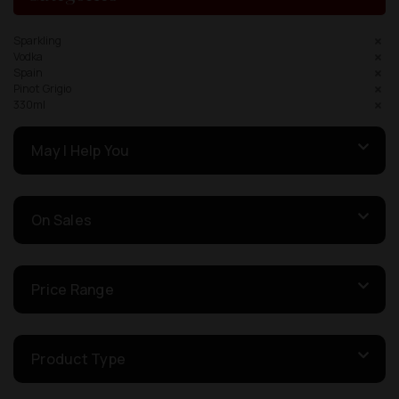
Sparkling
Vodka
Spain
Pinot Grigio
330ml
May I Help You
On Sales
Price Range
Product Type