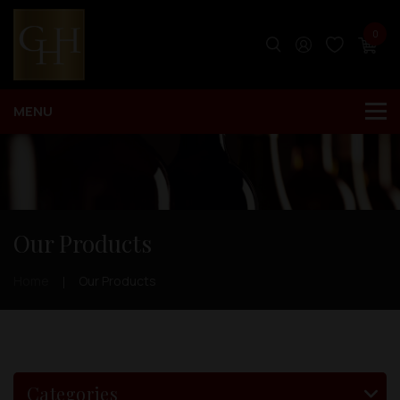
0
Our Products
Home
Our Products
Categories