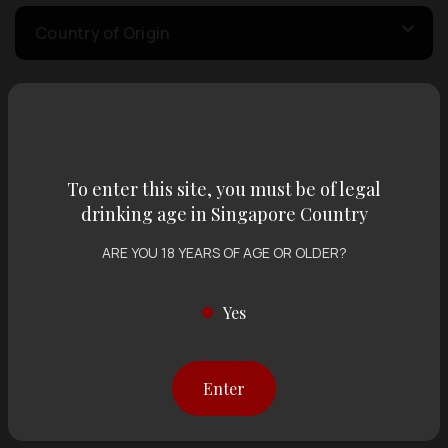
Country of Origin
Volume
To enter this site, you must be of legal
Varietal
drinking age in Singapore Country
ARE YOU 18 YEARS OF AGE OR OLDER?
Display:
12 items
Sort by:
Yes
Showing
12 items
out of 0 items
Enter