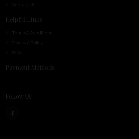
Contact Us
Helpful Links
Terms & Conditions
Privacy & Policy
FAQs
Payment Methods
Follow Us