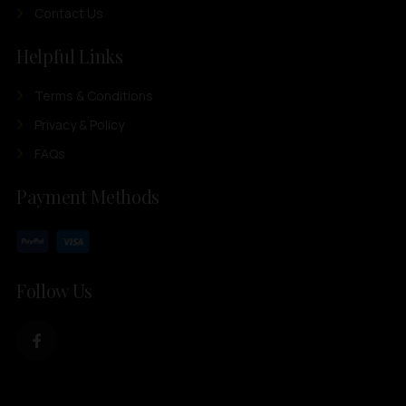
Contact Us
Helpful Links
Terms & Conditions
Privacy & Policy
FAQs
Payment Methods
Follow Us