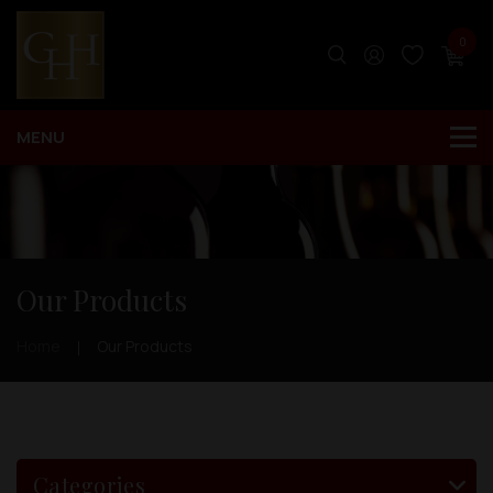
0
Our Products
Home
Our Products
Categories