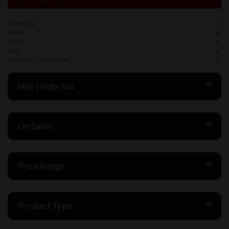
Sparkling
Vodka
VSOP
Italy
Semillon-Chardonnay
May I Help You
On Sales
Price Range
Product Type