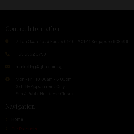
Contact Information
7 Toh Guan Road East #01-10, #01-11 Singapore 608599
+65 6562 0798
marketing@ghh.com.sg
Mon - Fri : 10:00am - 6:00pm
Sat : By Appoinment Only
Sun & Public Holidays : Closed
Navigation
Home
Our Products