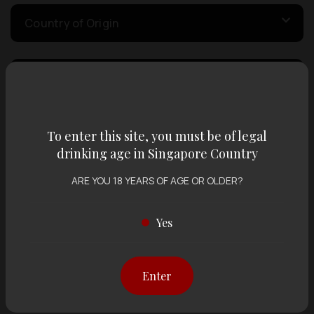
Country of Origin
Volume
Varietal
To enter this site, you must be of legal
drinking age in Singapore Country
ARE YOU 18 YEARS OF AGE OR OLDER?
Display:
12 items
Sort by:
Yes
Showing
12 items
out of 0 items
Enter