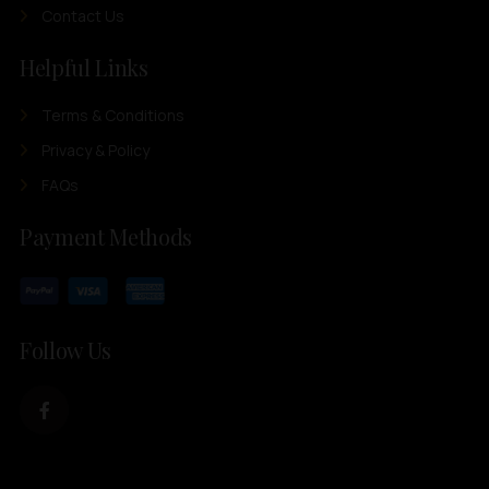
Contact Us
Helpful Links
Terms & Conditions
Privacy & Policy
FAQs
Payment Methods
Follow Us