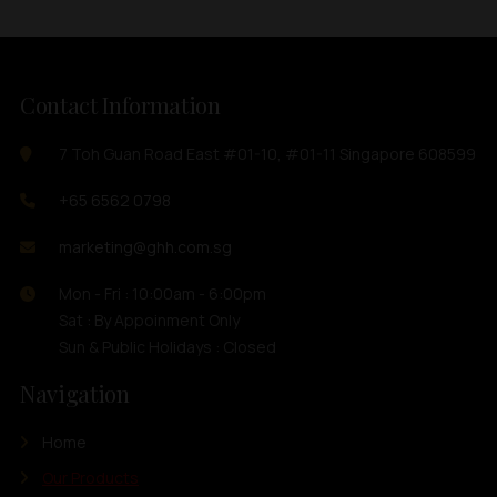
Contact Information
7 Toh Guan Road East #01-10, #01-11 Singapore 608599
+65 6562 0798
marketing@ghh.com.sg
Mon - Fri : 10:00am - 6:00pm
Sat : By Appoinment Only
Sun & Public Holidays : Closed
Navigation
Home
Our Products