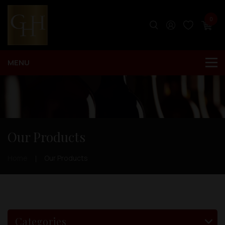
0
Our Products
Home
Our Products
Categories