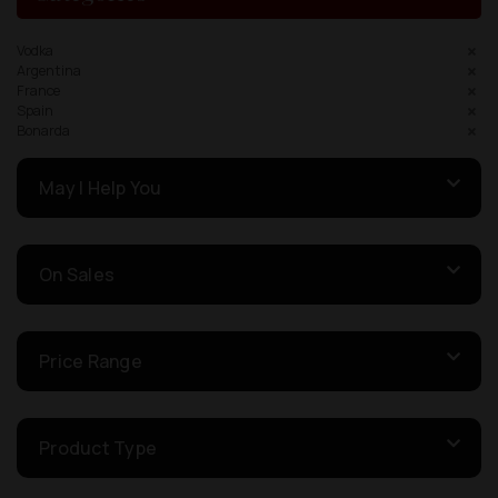
Vodka
Argentina
France
Spain
Bonarda
May I Help You
On Sales
Price Range
Product Type