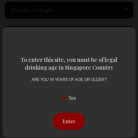
Country of Origin
Volume
Varietal
To enter this site, you must be of legal
drinking age in Singapore Country
ARE YOU 18 YEARS OF AGE OR OLDER?
Display:
12 items
Sort by:
Yes
Showing
12 items
out of 0 items
Enter