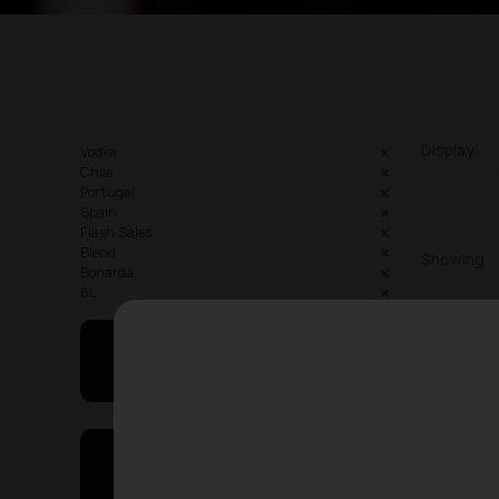
Display:
Vodka
Chile
Portugal
Spain
Flash Sales
Blend
Showing
Bonarda
6L
May I Help You
On Sales