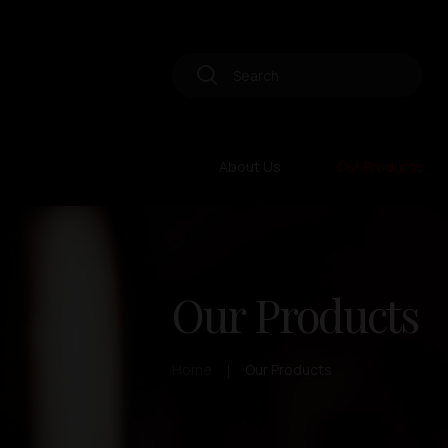
About Us
Our Products
Our Products
Home
Our Products