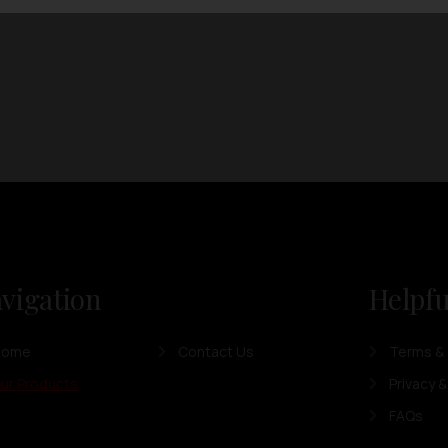
vigation
Helpfu
Home
Contact Us
Terms & 
ur Products
Privacy &
FAQs