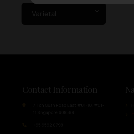
Varietal
Contact Information
Na
7 Toh Guan Road East #01-10, #01-
11 Singapore 608599
O
+65 6562 0798