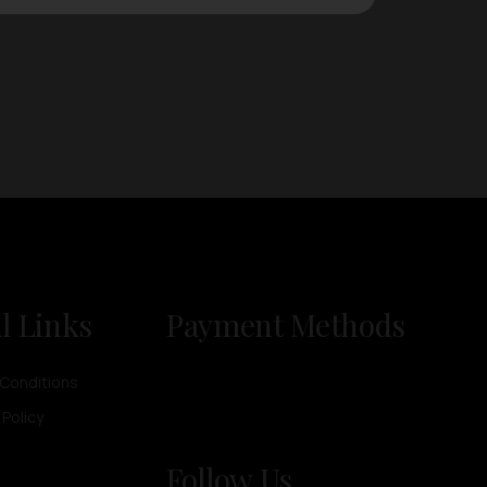
l Links
Payment Methods
Conditions
 Policy
Follow Us