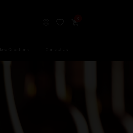
0
sked Questions
Contact Us