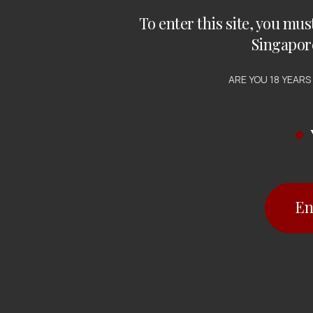
To enter this site, you mus
Singapor
ARE YOU 18 YEARS
En