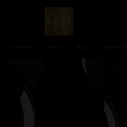
Our Services
Gallery
Blog
Frequently A