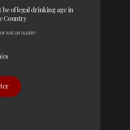
t be of legal drinking age in
e Country
 OF AGE OR OLDER?
Yes
ter