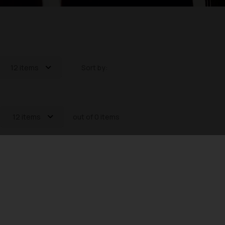
12 items
Sort by:
12 items
out of 0 items