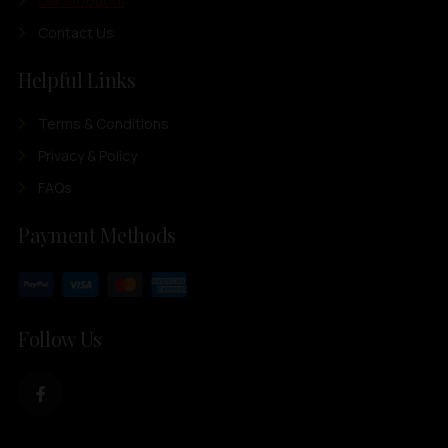
Our Products
Contact Us
Helpful Links
Terms & Conditions
Privacy & Policy
FAQs
Payment Methods
Follow Us