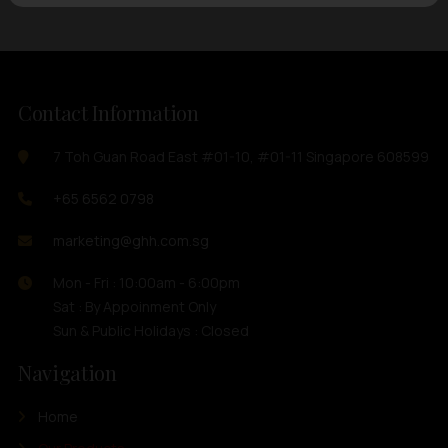
Contact Information
7 Toh Guan Road East #01-10, #01-11 Singapore 608599
+65 6562 0798
marketing@ghh.com.sg
Mon - Fri : 10:00am - 6:00pm
Sat : By Appoinment Only
Sun & Public Holidays : Closed
Navigation
Home