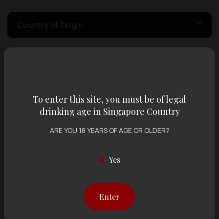
Country of Origin
Volume
To enter this site, you must be of legal
Varietal
drinking age in Singapore Country
ARE YOU 18 YEARS OF AGE OR OLDER?
Display:
12 items
Sort by:
Yes
Showing
12 items
out of 0 items
Enter