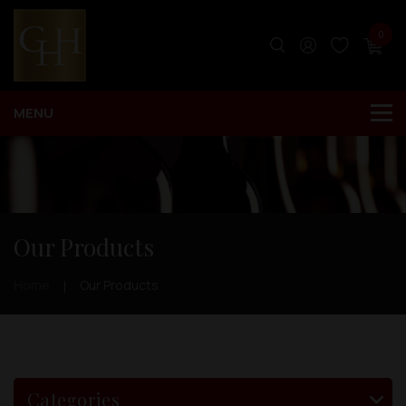
0
Our Products
Home
Our Products
Categories