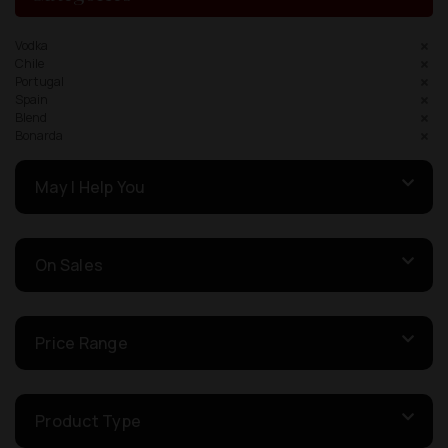
Vodka
Chile
Portugal
Spain
Blend
Bonarda
May I Help You
On Sales
Price Range
Product Type