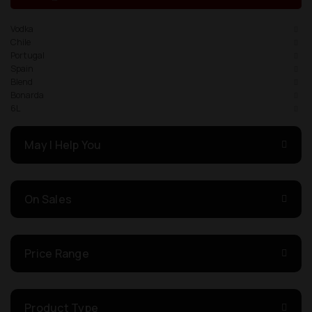
Vodka
Chile
Portugal
Spain
Blend
Bonarda
6L
May I Help You
On Sales
Price Range
Product Type