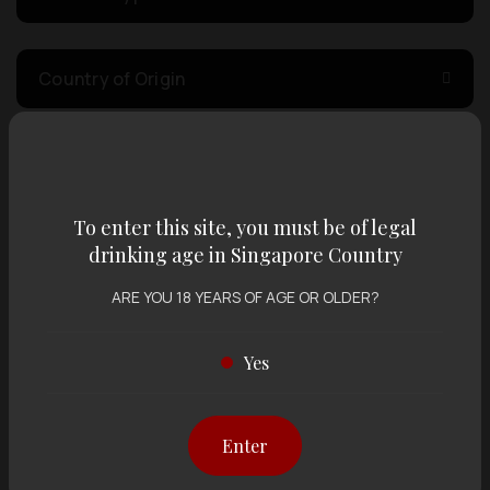
Country of Origin
Volume
To enter this site, you must be of legal
Varietal
drinking age in Singapore Country
ARE YOU 18 YEARS OF AGE OR OLDER?
Display:
12 items
Sort by:
Yes
Enter
Showing
12 items
out of 0 items