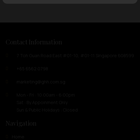
Contact Information
7 Toh Guan Road East #01-10, #01-11 Singapore 608599
+65 6562 0798
marketing@ghh.com.sg
Mon - Fri : 10:00am - 6:00pm
Sat : By Appoinment Only
Sun & Public Holidays : Closed
Navigation
Home