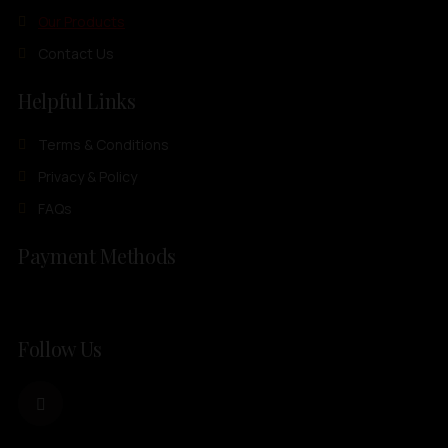
Our Products
Contact Us
Helpful Links
Terms & Conditions
Privacy & Policy
FAQs
Payment Methods
Follow Us