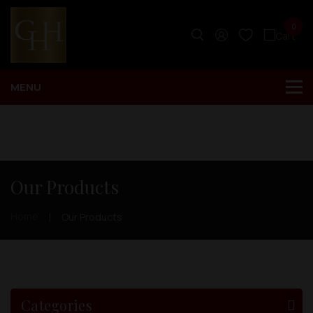
0
Our Products
Home
Our Products
Categories