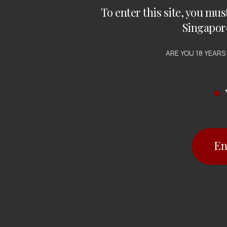
To enter this site, you mus
Singapor
ARE YOU 18 YEARS
En