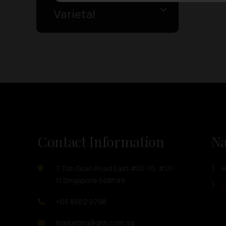
Varietal
Contact Information
Na
7 Toh Guan Road East #01-10, #01-
11 Singapore 608599
O
+65 6562 0798
marketing@ghh.com.sg