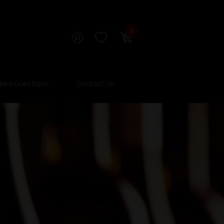
0
sked Questions
Contact Us