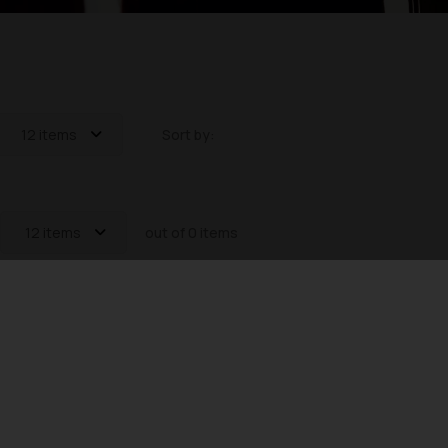
12 items
Sort by:
12 items
out of 0 items