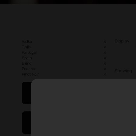
Display:
Vodka
Chile
Portugal
Spain
Blend
Bonarda
Showing
Pinot Noir
May I Help You
On Sales