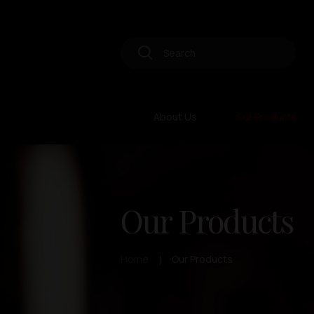
About Us
Our Products
Our Products
Home
Our Products