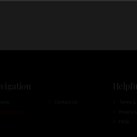
vigation
Helpfu
Home
Contact Us
Terms & 
ur Products
Privacy &
FAQs