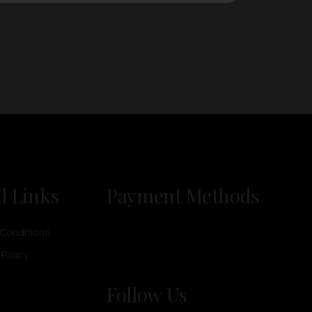
l Links
Payment Methods
Conditions
 Policy
Follow Us