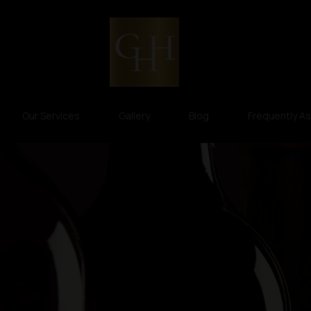
Our Services
Gallery
Blog
Frequently A