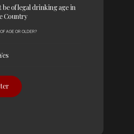
t be of legal drinking age in
e Country
 OF AGE OR OLDER?
Yes
ter