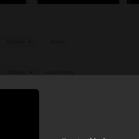
12 items
Sort by:
12 items
out of 0 items