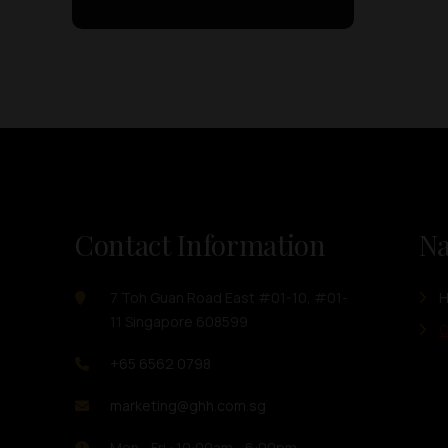
Contact Information
Na
7 Toh Guan Road East #01-10, #01-
11 Singapore 608599
O
+65 6562 0798
marketing@ghh.com.sg
Mon - Fri : 10:00am - 6:00pm