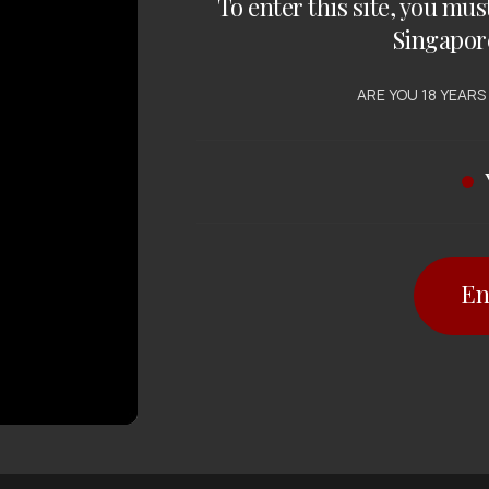
To enter this site, you mus
Singapor
ARE YOU 18 YEARS
En