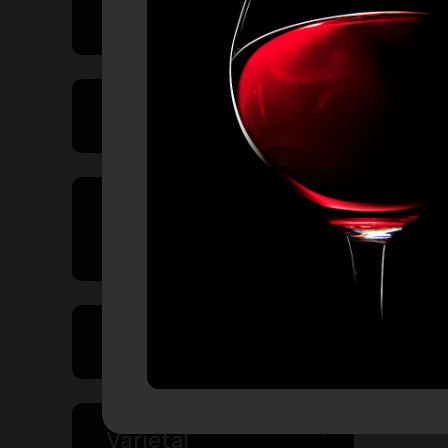
Price Range
Product Type
Country of
Origin
Volume
Varietal