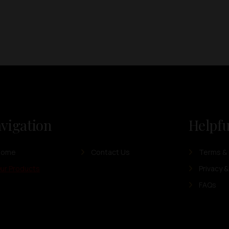
vigation
Helpfu
Home
Contact Us
Terms & 
ur Products
Privacy &
FAQs