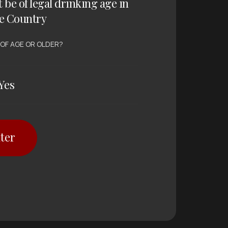
t be of legal drinking age in
e Country
 OF AGE OR OLDER?
Yes
ter