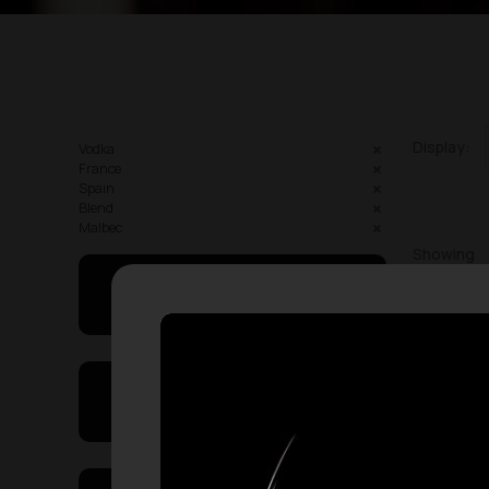
Display:
Vodka
France
Spain
Blend
Malbec
Showing
May I Help You
On Sales