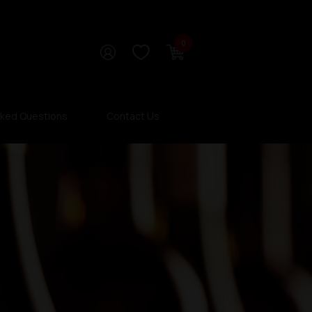
0
sked Questions
Contact Us