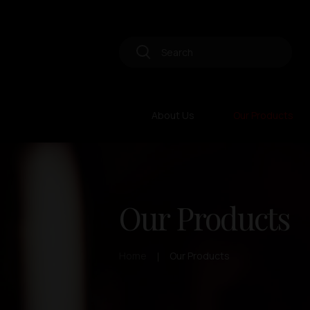
About Us
Our Products
Our Products
Home
Our Products