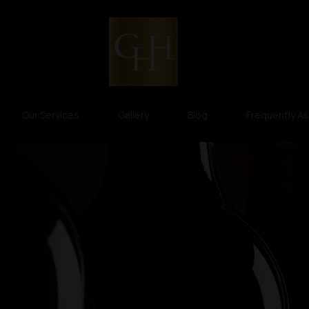
Our Services
Gallery
Blog
Frequently A