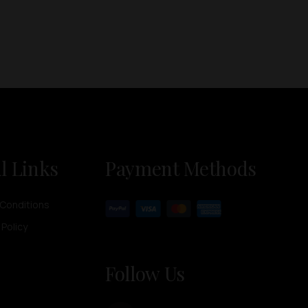
l Links
Payment Methods
Conditions
 Policy
Follow Us