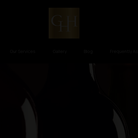
Our Services
Gallery
Blog
Frequently A