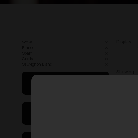
Display:
Vodka
France
Spain
Criolla
Sauvignon Blanc
Showing
May I Help You
On Sales