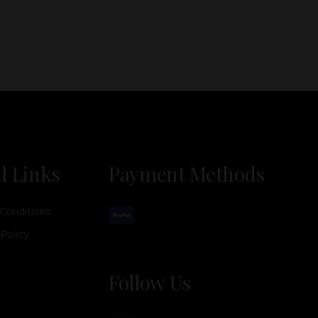
l Links
Payment Methods
Conditions
 Policy
Follow Us