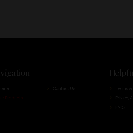
vigation
Helpfu
Home
Contact Us
Terms & 
ur Products
Privacy &
FAQs