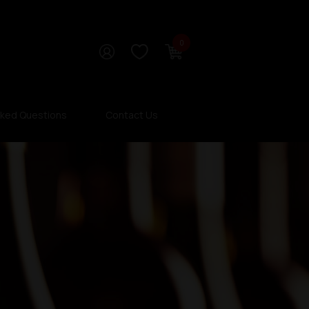
0
sked Questions
Contact Us