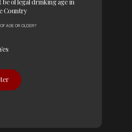
t be of legal drinking age in
e Country
 OF AGE OR OLDER?
Yes
ter