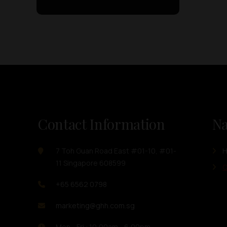
Contact Information
Na
7 Toh Guan Road East #01-10, #01-
11 Singapore 608599
O
+65 6562 0798
marketing@ghh.com.sg
Mon - Fri : 10:00am - 6:00pm