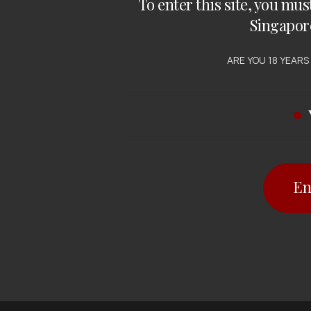
To enter this site, you mus
Singapor
ARE YOU 18 YEARS
En