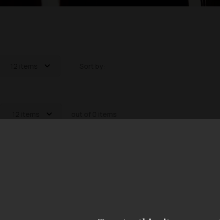
12 items
Sort by:
12 items
out of 0 items