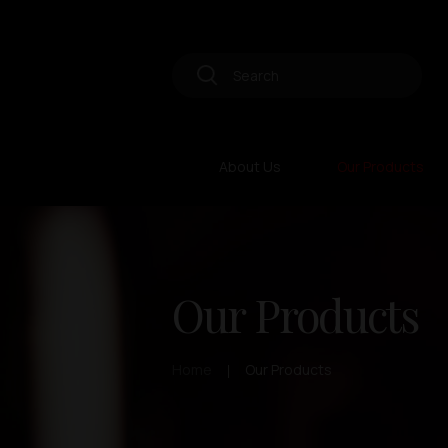
About Us
Our Products
Our Products
Home
Our Products