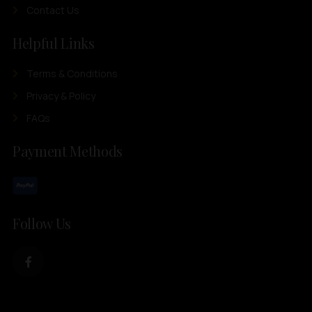
Contact Us
Helpful Links
Terms & Conditions
Privacy & Policy
FAQs
Payment Methods
Follow Us