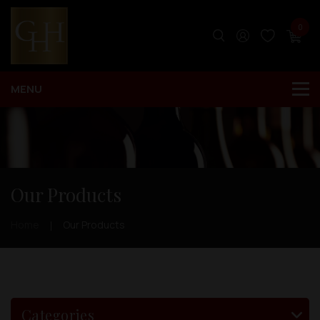
0
Our Products
Home
Our Products
Categories