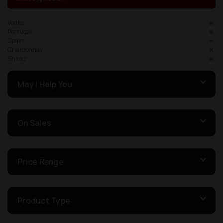
Vodka
Portugal
Spain
Chardonnay
Shiraz
May I Help You
On Sales
Price Range
Product Type