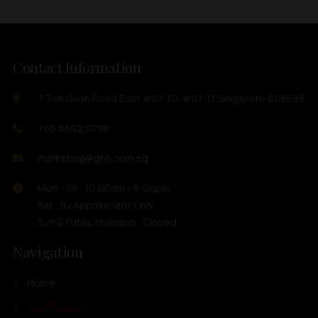
Contact Information
7 Toh Guan Road East #01-10, #01-11 Singapore 608599
+65 6562 0798
marketing@ghh.com.sg
Mon - Fri : 10:00am - 6:00pm
Sat : By Appoinment Only
Sun & Public Holidays : Closed
Navigation
Home
Our Products