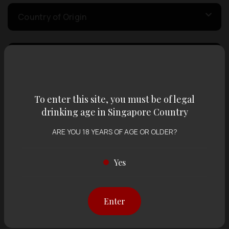
Country of Origin
Volume
Varietal
To enter this site, you must be of legal
drinking age in Singapore Country
ARE YOU 18 YEARS OF AGE OR OLDER?
Display:
12 items
Sort by:
Yes
Showing
12 items
out of 0 items
Enter