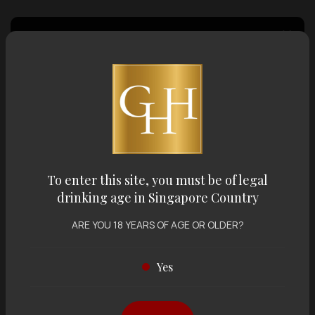
Country of Origin
Volume
Varietal
To enter this site, you must be of legal
drinking age in Singapore Country
Display:
12 items
Sort by:
ARE YOU 18 YEARS OF AGE OR OLDER?
Yes
Showing
12 items
out of 0 items