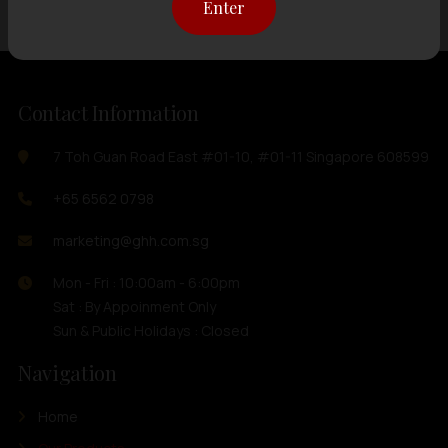
Enter
Contact Information
7 Toh Guan Road East #01-10, #01-11 Singapore 608599
+65 6562 0798
marketing@ghh.com.sg
Mon - Fri : 10:00am - 6:00pm
Sat : By Appoinment Only
Sun & Public Holidays : Closed
Navigation
Home