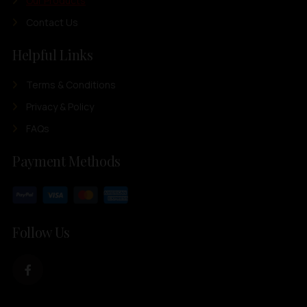
Our Products
Contact Us
Helpful Links
Terms & Conditions
Privacy & Policy
FAQs
Payment Methods
Follow Us