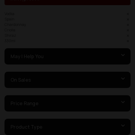
Vodka
Spain
Chardonnay
Criolla
Shiraz
330ml
May I Help You
On Sales
Price Range
Product Type