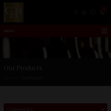
0
Our Products
Home
Our Products
Categories