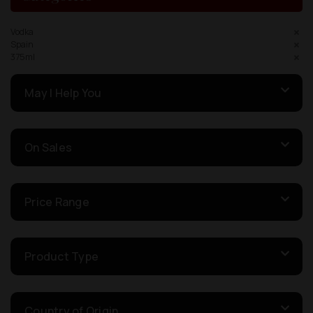
Vodka
Spain
375ml
May I Help You
On Sales
Price Range
Product Type
Country of Origin