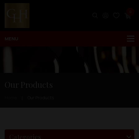
0
Our Products
Home
Our Products
Categories