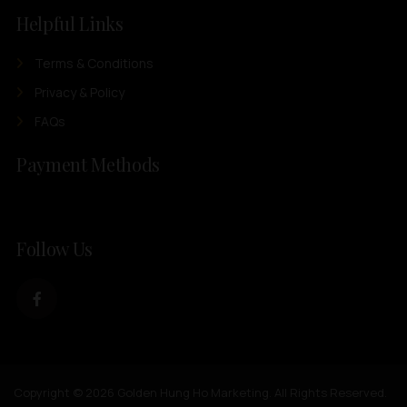
Helpful Links
Terms & Conditions
Privacy & Policy
FAQs
Payment Methods
Follow Us
Copyright © 2026 Golden Hung Ho Marketing. All Rights Reserved.