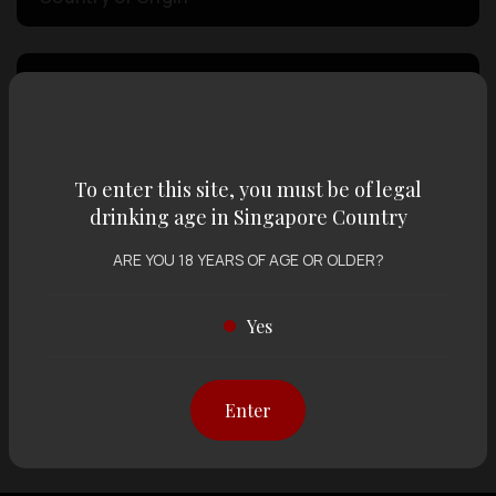
Volume
Varietal
To enter this site, you must be of legal
drinking age in Singapore Country
Display:
12 items
Sort by:
ARE YOU 18 YEARS OF AGE OR OLDER?
Yes
Showing
12 items
out of 0 items
Enter