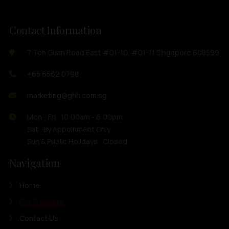
Contact Information
7 Toh Guan Road East #01-10, #01-11 Singapore 608599
+65 6562 0798
marketing@ghh.com.sg
Mon - Fri : 10:00am - 6:00pm
Sat : By Appoinment Only
Sun & Public Holidays : Closed
Navigation
Home
Our Products
Contact Us