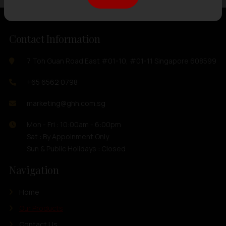
Contact Information
7 Toh Guan Road East #01-10, #01-11 Singapore 608599
+65 6562 0798
marketing@ghh.com.sg
Mon - Fri : 10:00am - 6:00pm
Sat : By Appoinment Only
Sun & Public Holidays : Closed
Navigation
Home
Our Products
Contact Us