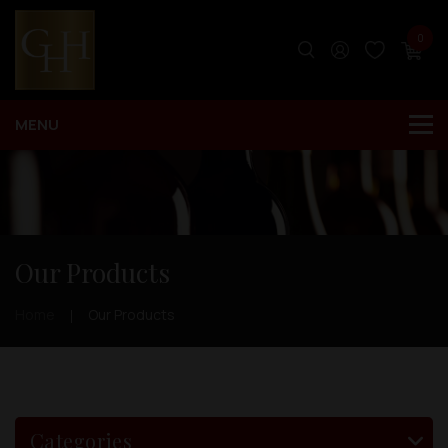
0
Our Products
Home
Our Products
Categories