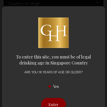
Country of Origin
Volume
Varietal
To enter this site, you must be of legal
Display:
12 items
Sort by:
drinking age in Singapore Country
ARE YOU 18 YEARS OF AGE OR OLDER?
Yes
Showing
12 items
out of 0 items
Enter