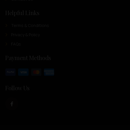
Helpful Links
Terms & Conditions
Privacy & Policy
FAQs
Payment Methods
Follow Us