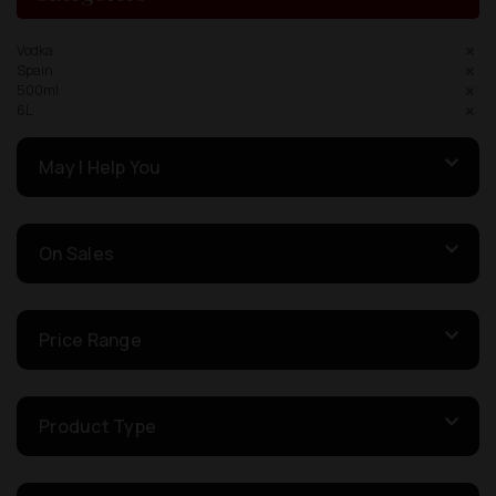
Vodka
Spain
500ml
6L
May I Help You
On Sales
Price Range
Product Type