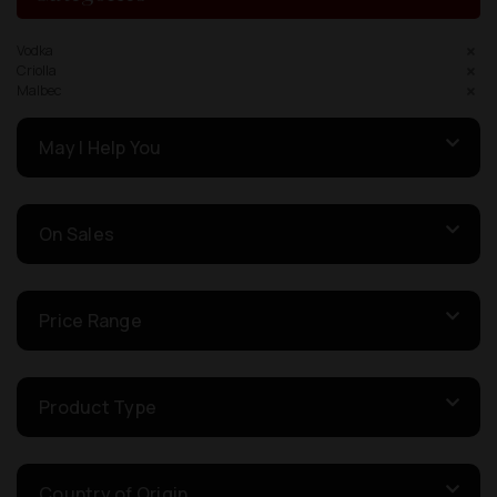
Vodka
Criolla
Malbec
May I Help You
On Sales
Price Range
Product Type
Country of Origin