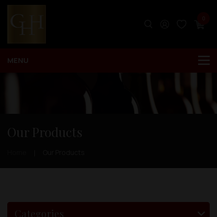
0
Our Products
Home
Our Products
Categories