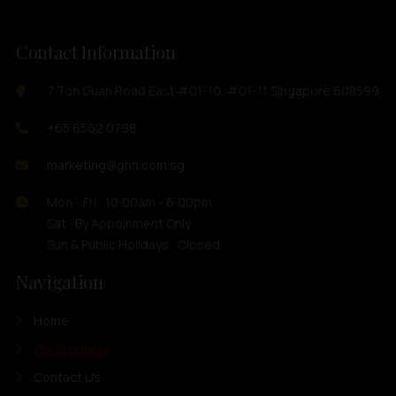
Contact Information
7 Toh Guan Road East #01-10, #01-11 Singapore 608599
+65 6562 0798
marketing@ghh.com.sg
Mon - Fri : 10:00am - 6:00pm
Sat : By Appoinment Only
Sun & Public Holidays : Closed
Navigation
Home
Our Products
Contact Us