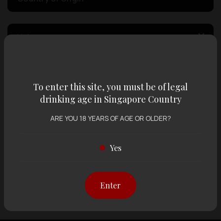
Volume
Varietal
To enter this site, you must be of legal
drinking age in Singapore Country
Display:
12 items
Sort by:
ARE YOU 18 YEARS OF AGE OR OLDER?
Yes
Showing
12 items
out of 0 items
Enter