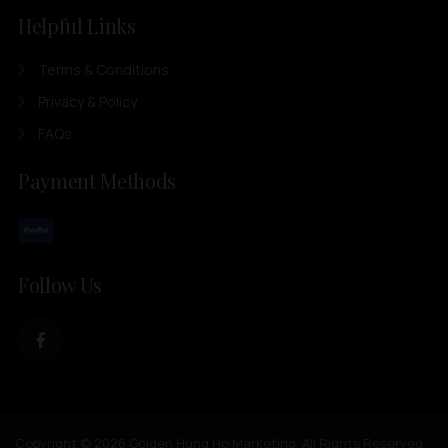
Helpful Links
Terms & Conditions
Privacy & Policy
FAQs
Payment Methods
Follow Us
Copyright © 2026 Golden Hung Ho Marketing. All Rights Reserved.