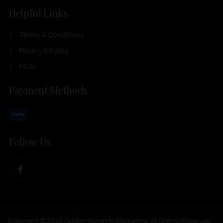
Helpful Links
Terms & Conditions
Privacy & Policy
FAQs
Payment Methods
Follow Us
Copyright © 2026 Golden Hung Ho Marketing. All Rights Reserved.