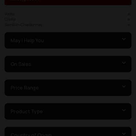
Vodka
Criolla
Semillon-Chardonnay
May I Help You
On Sales
Price Range
Product Type
Country of Origin