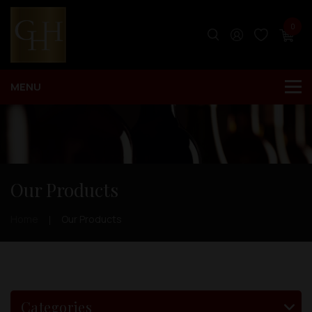
0
Our Products
Home
Our Products
Categories