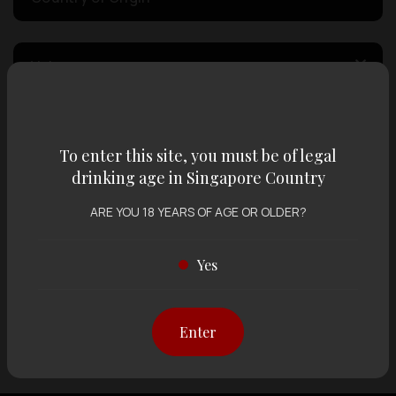
Volume
Varietal
To enter this site, you must be of legal
drinking age in Singapore Country
Display:
12 items
Sort by:
ARE YOU 18 YEARS OF AGE OR OLDER?
Yes
Showing
12 items
out of 0 items
Enter