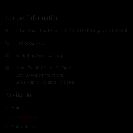
Contact Information
7 Toh Guan Road East #01-10, #01-11 Singapore 608599
+65 6562 0798
marketing@ghh.com.sg
Mon - Fri : 10:00am - 6:00pm
Sat : By Appoinment Only
Sun & Public Holidays : Closed
Navigation
Home
Our Products
Contact Us