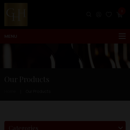
0
Our Products
Home
Our Products
Categories