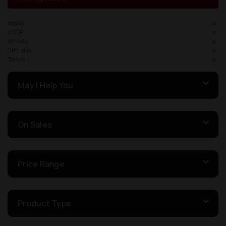
Vodka
VSOP
Whisky
Gift Idea
Tannat
May I Help You
On Sales
Price Range
Product Type