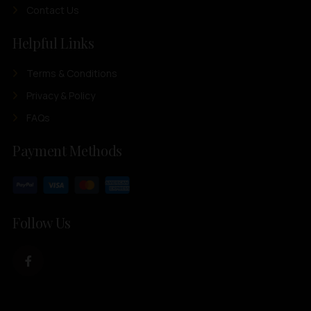
Contact Us
Helpful Links
Terms & Conditions
Privacy & Policy
FAQs
Payment Methods
Follow Us