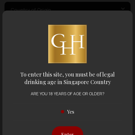
Country of Origin
Volume
Varietal
To enter this site, you must be of legal
Display:
12 items
Sort by:
drinking age in Singapore Country
ARE YOU 18 YEARS OF AGE OR OLDER?
Yes
Showing
12 items
out of 0 items
Enter