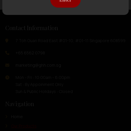
Contact Information
7 Toh Guan Road East #01-10, #01-11 Singapore 608599
+65 6562 0798
marketing@ghh.com.sg
Mon - Fri : 10:00am - 6:00pm
Sat : By Appoinment Only
Sun & Public Holidays : Closed
Navigation
Home
Our Products