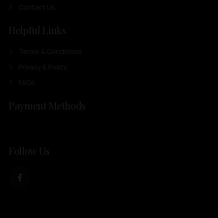
Contact Us
Helpful Links
Terms & Conditions
Privacy & Policy
FAQs
Payment Methods
Follow Us