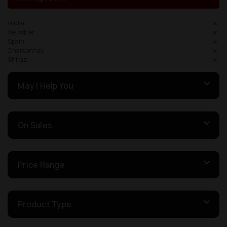
Vodka
Weissbier
Spain
Chardonnay
Shiraz
May I Help You
On Sales
Price Range
Product Type