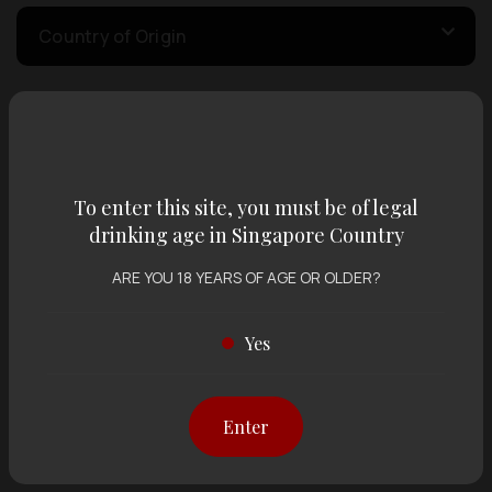
Country of Origin
Volume
To enter this site, you must be of legal
Varietal
drinking age in Singapore Country
ARE YOU 18 YEARS OF AGE OR OLDER?
Display:
12 items
Sort by:
Yes
Showing
12 items
out of 0 items
Enter