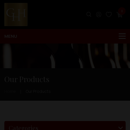
0
Our Products
Home
Our Products
Categories