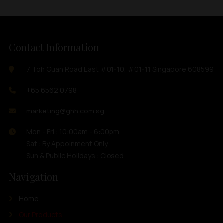
Contact Information
7 Toh Guan Road East #01-10, #01-11 Singapore 608599
+65 6562 0798
marketing@ghh.com.sg
Mon - Fri : 10:00am - 6:00pm
Sat : By Appoinment Only
Sun & Public Holidays : Closed
Navigation
Home
Our Products