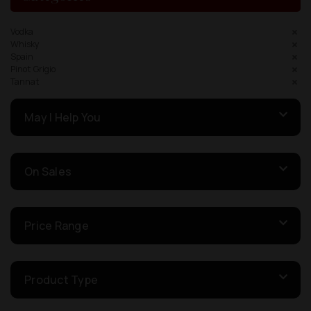
Vodka
Whisky
Spain
Pinot Grigio
Tannat
May I Help You
On Sales
Price Range
Product Type