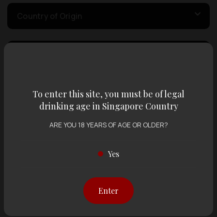
Country of Origin
Volume
Varietal
To enter this site, you must be of legal
drinking age in Singapore Country
ARE YOU 18 YEARS OF AGE OR OLDER?
Display:
12 items
Sort by:
Yes
Showing
12 items
out of 0 items
Enter