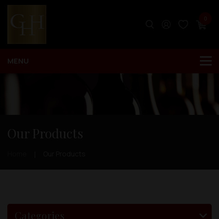
0
Our Products
Home
Our Products
Categories