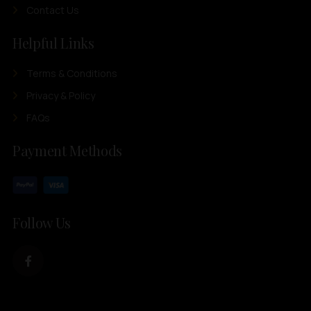
Contact Us
Helpful Links
Terms & Conditions
Privacy & Policy
FAQs
Payment Methods
Follow Us