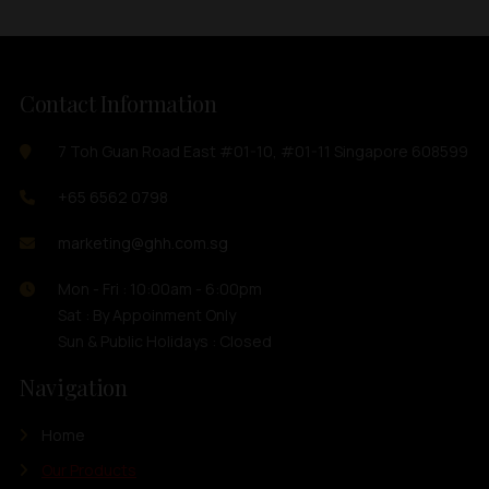
Contact Information
7 Toh Guan Road East #01-10, #01-11 Singapore 608599
+65 6562 0798
marketing@ghh.com.sg
Mon - Fri : 10:00am - 6:00pm
Sat : By Appoinment Only
Sun & Public Holidays : Closed
Navigation
Home
Our Products