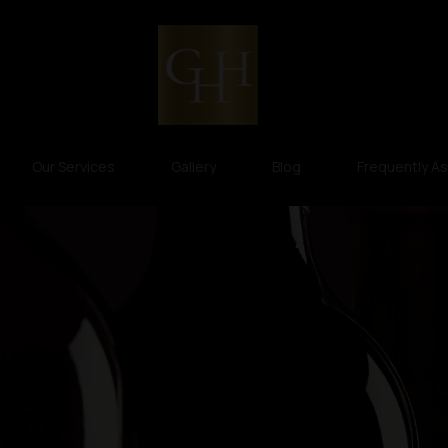
Our Services
Gallery
Blog
Frequently A