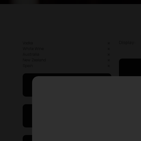
Display:
Vodka
White Wine
Australia
New Zealand
Spain
May I Help You
On Sales