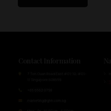
Contact Information
Na
7 Toh Guan Road East #01-10, #01-
11 Singapore 608599
O
+65 6562 0798
marketing@ghh.com.sg
Mon - Fri : 10:00am - 6:00pm