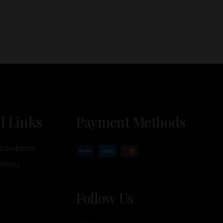
l Links
Payment Methods
Conditions
 Policy
Follow Us