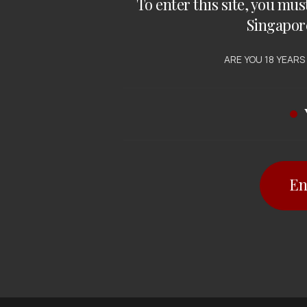
To enter this site, you mus
Singapor
 WHITE WINE
gate Creek
ARE YOU 18 YEARS
rdonnay
 $
21.50
En
12 items
out of 1 items