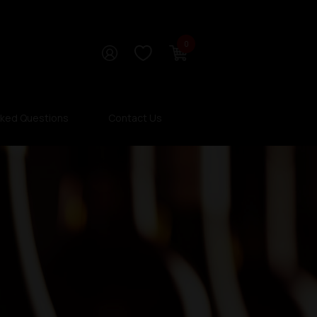
0
sked Questions
Contact Us