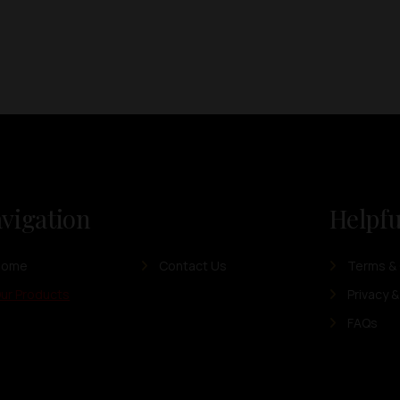
vigation
Helpfu
Home
Contact Us
Terms & 
ur Products
Privacy &
FAQs