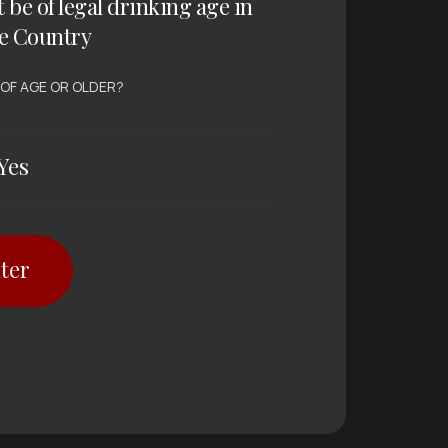
t be of legal drinking age in
e Country
 OF AGE OR OLDER?
Yes
ter