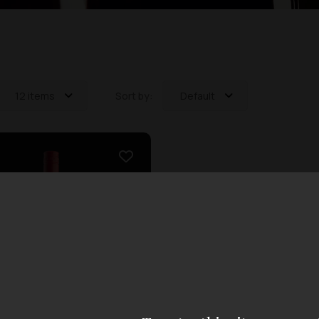
12 items
Sort by:
Default