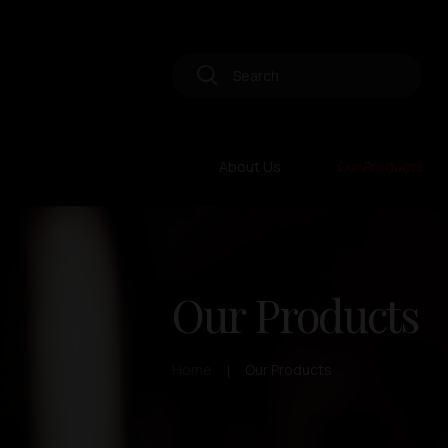
About Us
Our Products
Our Products
Home
Our Products