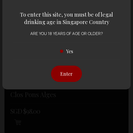
To enter this site, you must be of legal
drinking age in Singapore Country
ARE YOU 18 YEARS OF AGE OR OLDER?
Yes
Enter
WINE , RED WINE
Clos Pons Alges
SGD $
98.00