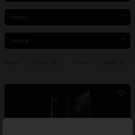
Volume
Varietal
Display:
12 items
Sort by:
Default