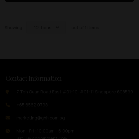
Showing
12 items
out of 1 items
Contact Information
7 Toh Guan Road East #01-10, #01-11 Singapore 608599
+65 6562 0798
marketing@ghh.com.sg
Mon - Fri : 10:00am - 6:00pm
Sat : By Appoinment Only