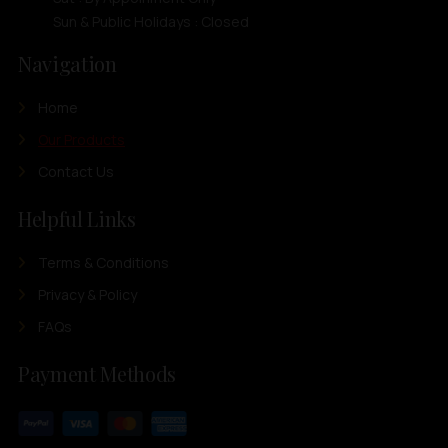
Sun & Public Holidays : Closed
Navigation
Home
Our Products
Contact Us
Helpful Links
Terms & Conditions
Privacy & Policy
FAQs
Payment Methods