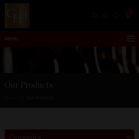
0
Our Products
Home
Our Products
Categories