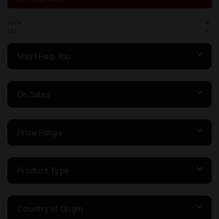
Wine
1.5L
May I Help You
On Sales
Price Range
Product Type
Country of Origin