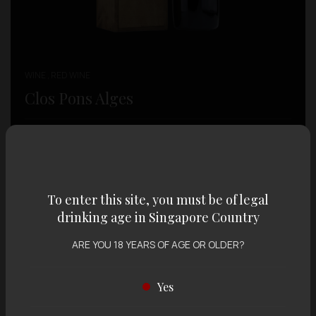
WINE , RED WINE
Clos Pons Alges
SGD $
198.00
To enter this site, you must be of legal
drinking age in Singapore Country
ARE YOU 18 YEARS OF AGE OR OLDER?
Yes