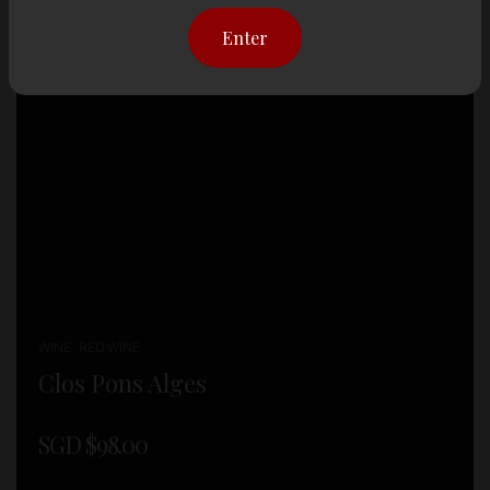
Enter
WINE , RED WINE
Clos Pons Alges
SGD $
98.00