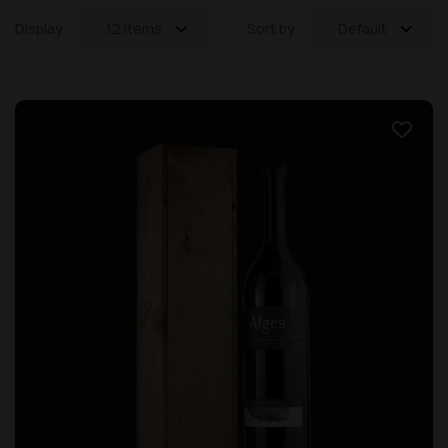
Display:
12 items
Sort by:
Default