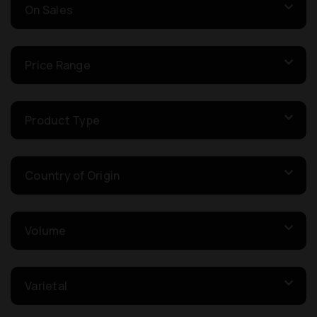
On Sales
Price Range
Product Type
Country of Origin
Volume
Varietal