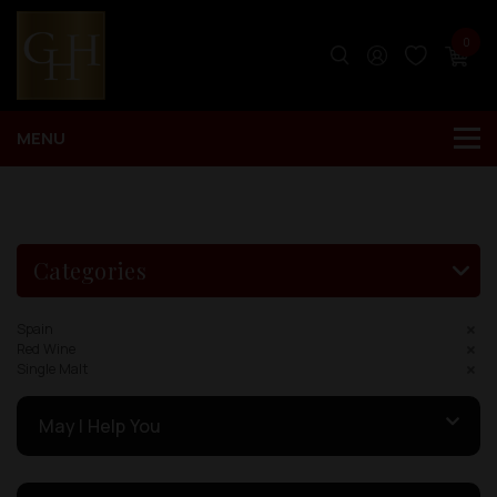
0
Categories
Spain
Red Wine
Single Malt
May I Help You