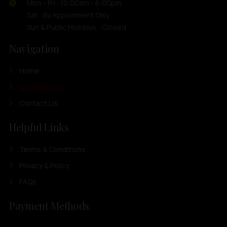
Mon - Fri : 10:00am - 6:00pm
Sat : By Appoinment Only
Sun & Public Holidays : Closed
Navigation
Home
Our Products
Contact Us
Helpful Links
Terms & Conditions
Privacy & Policy
FAQs
Payment Methods