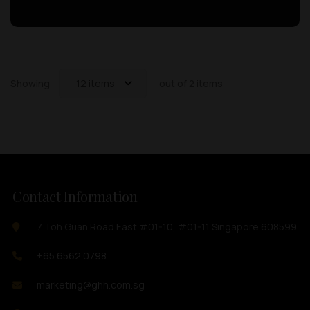
Showing
12 items
out of 2 items
Contact Information
7 Toh Guan Road East #01-10, #01-11 Singapore 608599
+65 6562 0798
marketing@ghh.com.sg