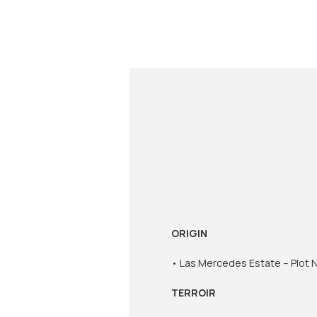
ORIGIN
• Las Mercedes Estate – Plot No
TERROIR