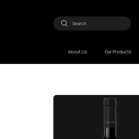
About Us
Our Products