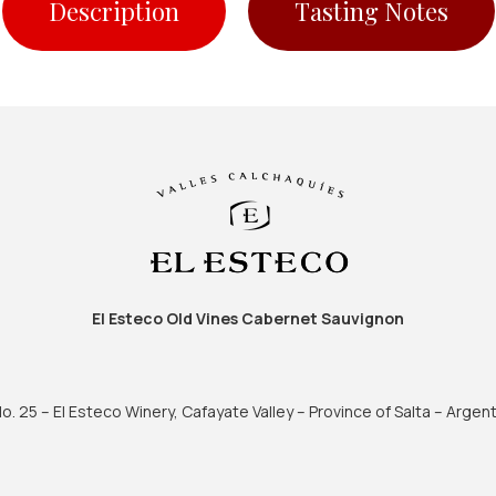
Description
Tasting Notes
El Esteco Old Vines Cabernet Sauvignon
. 25 – El Esteco Winery, Cafayate Valley – Province of Salta – Argent