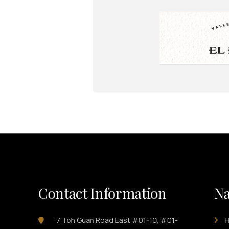
Contact Information
Na
7 Toh Guan Road East #01-10, #01-