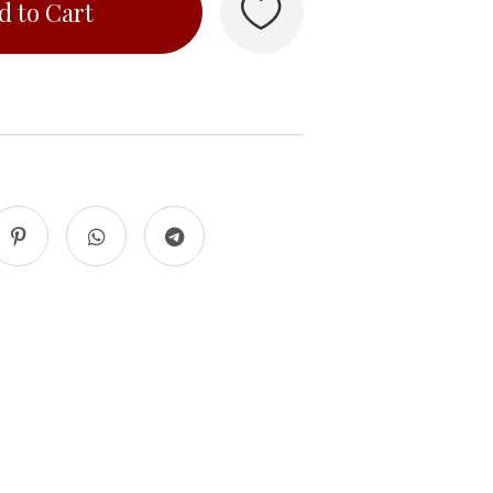
d to Cart