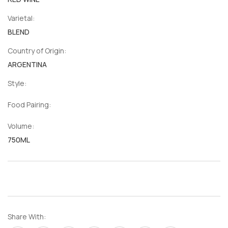
Varietal:
BLEND
Country of Origin:
ARGENTINA
Style:
Food Pairing:
Volume:
750ML
Share With: