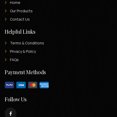
Home
Our Products
Contact Us
Helpful Links
Terms & Conditions
Privacy & Policy
FAQs
Payment Methods
Follow Us