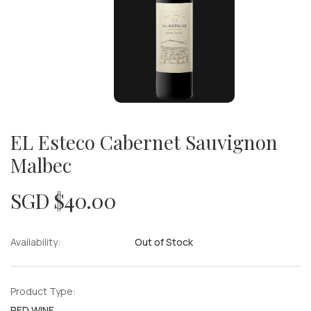
EL Esteco Cabernet Sauvignon
Malbec
SGD $
40.00
Availability:
Out of Stock
Product Type:
RED WINE