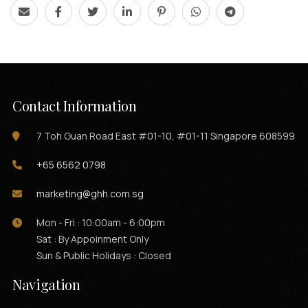
Contact Information
7 Toh Guan Road East #01-10, #01-11 Singapore 608599
+65 6562 0798
marketing@ghh.com.sg
Mon - Fri : 10:00am - 6:00pm
Sat : By Appoinment Only
Sun & Public Holidays : Closed
Navigation