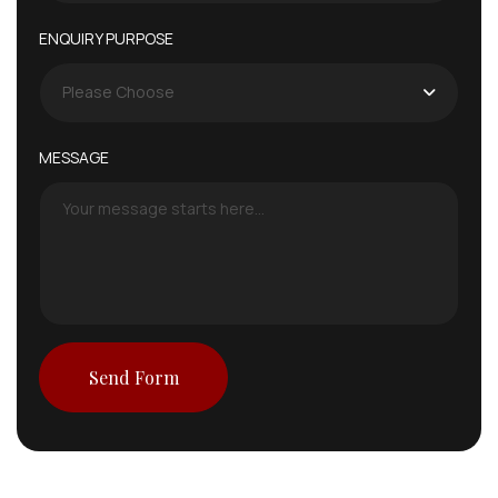
ENQUIRY PURPOSE
Please Choose
MESSAGE
Send Form