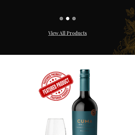
View All Products