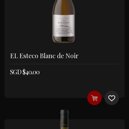
EL Esteco Blanc de Noir
SGD $
40.00