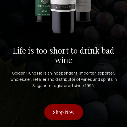
Life is too short to drink bad
wine
Golden Hung Ho is an independent, importer, exporter,
wholesaler, retailer and distributor of wines and spirits in
Singapore registered since 1995.
Shop Now