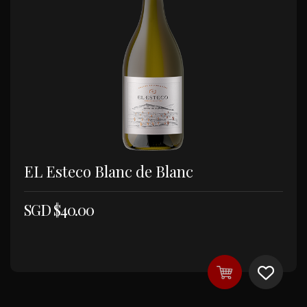
EL Esteco Blanc de Blanc
SGD $
40.00