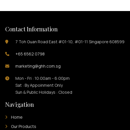
Contact Information
7 Toh Guan Road East #01-10, #01-11 Singapore 608599
+65 6562 0798
marketing@ghh.com.sg
Mon - Fri : 10:00am - 6:00pm
Sat : By Appoinment Only
Sun & Public Holidays : Closed
Navigation
Home
Our Products