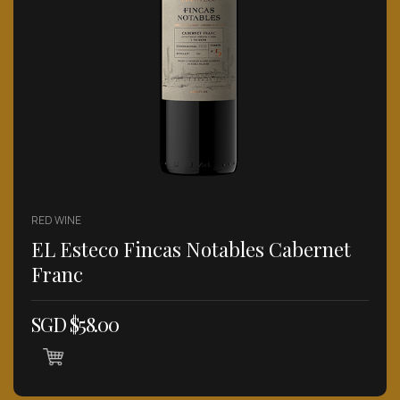
RED WINE
EL Esteco Fincas Notables Cabernet
Franc
SGD $
58.00