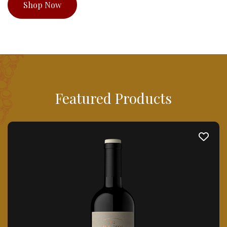
Shop Now
Featured Products