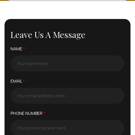
Leave Us A Message
NAME
*
EMAIL
*
PHONE NUMBER
*