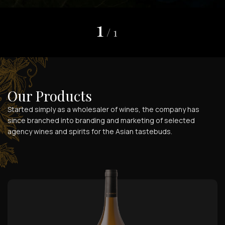
1
/
1
Our Products
Started simply as a wholesaler of wines, the company has
since branched into branding and marketing of selected
agency wines and spirits for the Asian tastebuds.