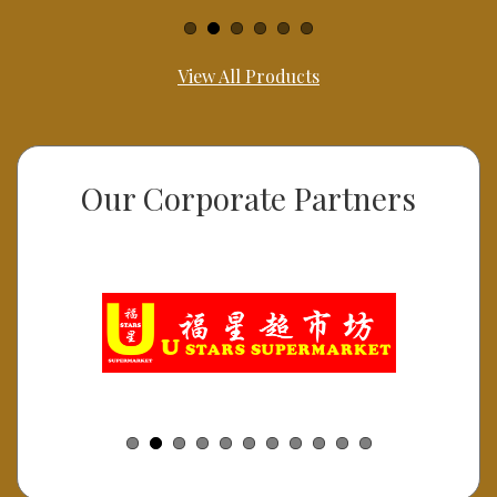
View All Products
Our Corporate Partners