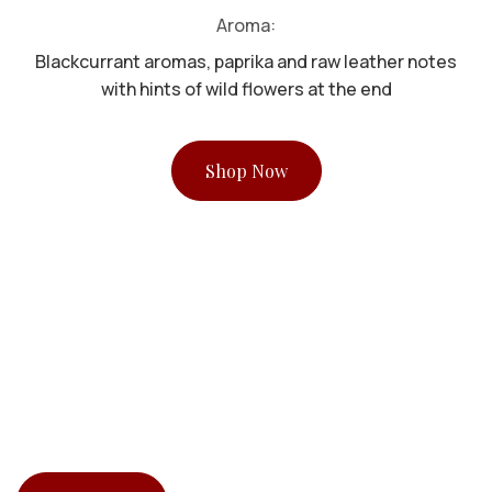
Aroma:
Blackcurrant aromas, paprika and raw leather notes
with hints of wild flowers at the end
Shop Now
Stock Clearance Promotion
UP TO 70% OFF !