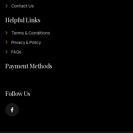
Contact Us
Helpful Links
Terms & Conditions
Privacy & Policy
FAQs
Payment Methods
Follow Us