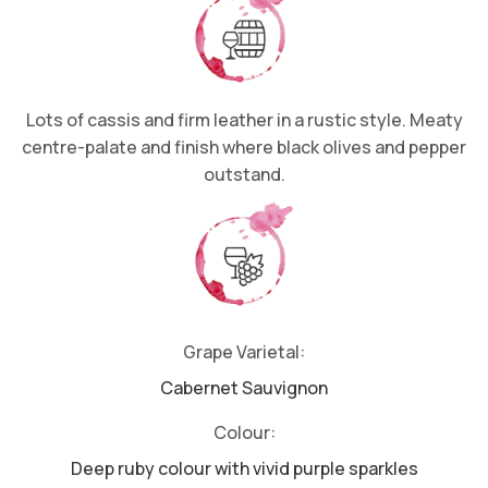
Lots of cassis and firm leather in a rustic style. Meaty
centre-palate and finish where black olives and pepper
outstand.
Grape Varietal:
Cabernet Sauvignon
Colour:
Deep ruby colour with vivid purple sparkles