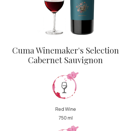
Cuma Winemaker's Selection
Cabernet Sauvignon
Red Wine
750 ml