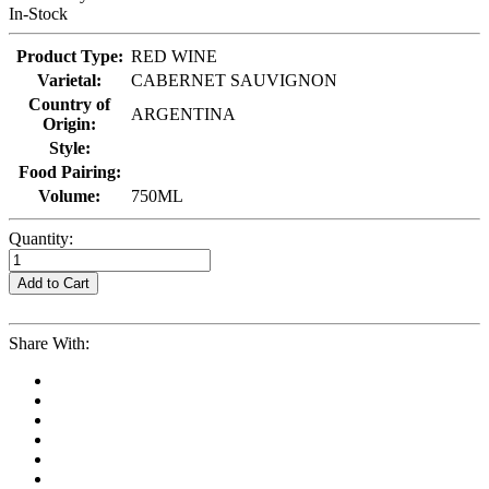
In-Stock
Product Type:
RED WINE
Varietal:
CABERNET SAUVIGNON
Country of
ARGENTINA
Origin:
Style:
Food Pairing:
Volume:
750ML
Quantity:
Add to Cart
Share With: