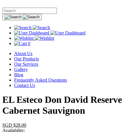
0
About Us
Our Products
Our Services
Gallery
Blog
Frequently Asked Questions
Contact Us
EL Esteco Don David Reserve
Cabernet Sauvignon
SGD $
28.00
Availability: