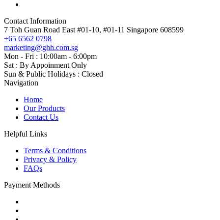
Contact Information
7 Toh Guan Road East #01-10, #01-11 Singapore 608599
+65 6562 0798
marketing@ghh.com.sg
Mon - Fri : 10:00am - 6:00pm
Sat : By Appoinment Only
Sun & Public Holidays : Closed
Navigation
Home
Our Products
Contact Us
Helpful Links
Terms & Conditions
Privacy & Policy
FAQs
Payment Methods