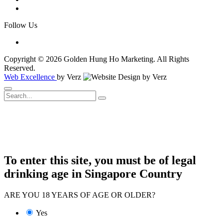
Follow Us
Copyright © 2026 Golden Hung Ho Marketing. All Rights
Reserved.
Web Excellence
by Verz
To enter this site, you must be of legal
drinking age in Singapore Country
ARE YOU 18 YEARS OF AGE OR OLDER?
Yes