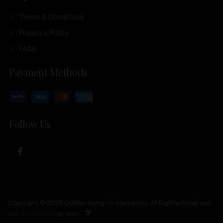
Terms & Conditions
Privacy & Policy
FAQs
Payment Methods
Follow Us
Copyright © 2026 Golden Hung Ho Marketing. All Rights Reserved.
Web Excellence
by Verz