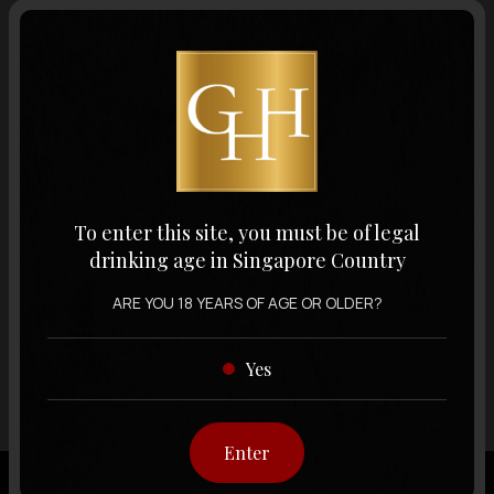
Volume
Varietal
Display:
12 items
Sort by:
To enter this site, you must be of legal
drinking age in Singapore Country
ARE YOU 18 YEARS OF AGE OR OLDER?
Showing
12 items
out of 0 items
Yes
Enter