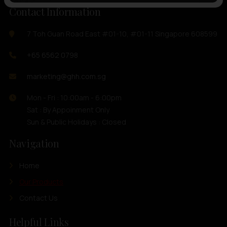
Contact Information
7 Toh Guan Road East #01-10, #01-11 Singapore 608599
+65 6562 0798
marketing@ghh.com.sg
Mon - Fri : 10:00am - 6:00pm
Sat : By Appoinment Only
Sun & Public Holidays : Closed
Navigation
Home
Our Products
Contact Us
Helpful Links