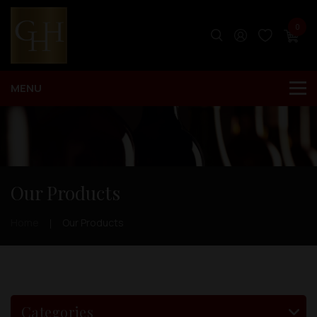
0
Our Products
Home
Our Products
Categories