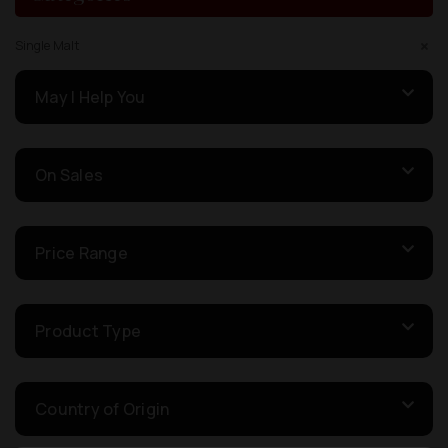
Single Malt
May I Help You
On Sales
Price Range
Product Type
Country of Origin